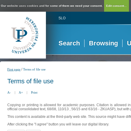
Our website uses cookies and for some of them we need your consent.
Edit consent...
SLO
Search
Browsing
U
/
First page
Terms of file use
Terms of file use
A-
|
A+
|
Print
Copying or printing is allowed for academic purposes. Citation is allowed i
official consolidated text, 68/08, 110/13 , 56/15 and 63/16 - ZKUASP), but with 
This content is available at the third-party web site. This source might have di
After clicking the "I agree" button you will leave our digital library.