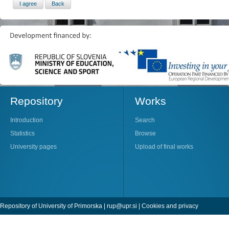
Repository
Works
Introduction
Search
Statistics
Browse
University pages
Upload of final works
Repository of University of Primorska |
rup@upr.si
|
Cookies and privacy