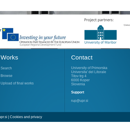
Works
Contact
University of Primorska
Search
Universita' del Litorale
Browse
Titov trg 4
6000 Koper
Upload of final works
Slovenia
Support
rup@upr.si
pr.si
|
Cookies and privacy