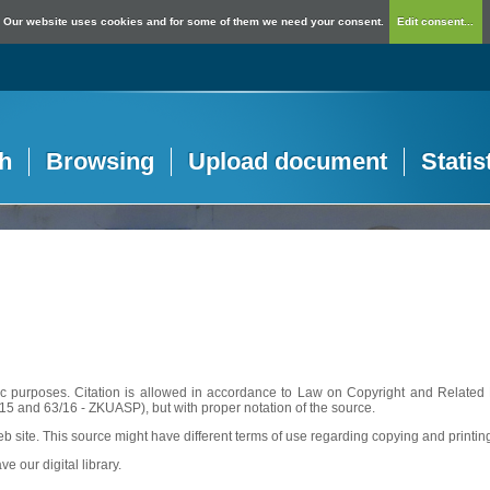
Our website uses cookies and for some of them we need your consent.
Edit consent...
h
Browsing
Upload document
Statis
c purposes. Citation is allowed in accordance to Law on Copyright and Related R
56/15 and 63/16 - ZKUASP), but with proper notation of the source.
web site. This source might have different terms of use regarding copying and printin
ve our digital library.