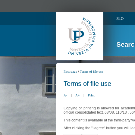
SLO
Searc
/
First page
Terms of file use
Terms of file use
A-
|
A+
|
Print
Copying or printing is allowed for academi
official consolidated text, 68/08, 110/13 , 
This content is available at the third-party 
After clicking the "I agree" button you will lea