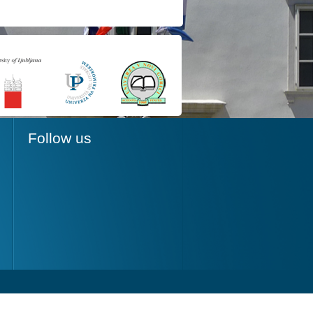
Follow us