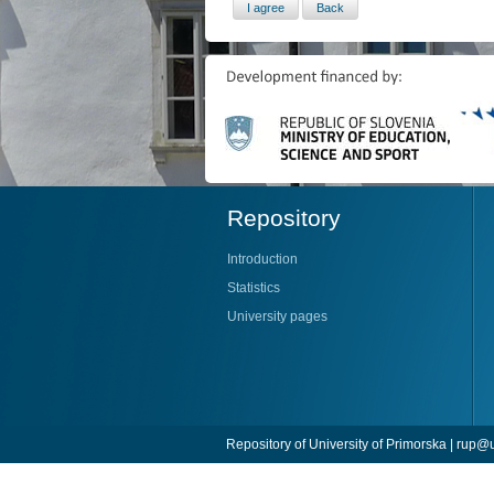
Repository
Introduction
Statistics
University pages
Repository of University of Primorska |
rup@u