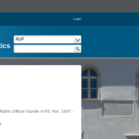
Login
tics
ights (Official Gazette of RS, Nos. 16/07 -
g.