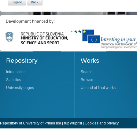
Repository
Works
Introduction
Search
Statistics
Browse
University pages
Upload of final works
Repository of University of Primorska |
rup@upr.si
|
Cookies and privacy