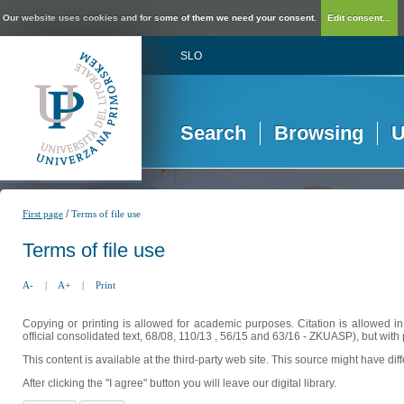
Our website uses cookies and for some of them we need your consent.
Edit consent...
SLO
Search
Browsing
U
/
First page
Terms of file use
Terms of file use
A-
|
A+
|
Print
Copying or printing is allowed for academic purposes. Citation is allowed i
official consolidated text, 68/08, 110/13 , 56/15 and 63/16 - ZKUASP), but with 
This content is available at the third-party web site. This source might have di
After clicking the "I agree" button you will leave our digital library.