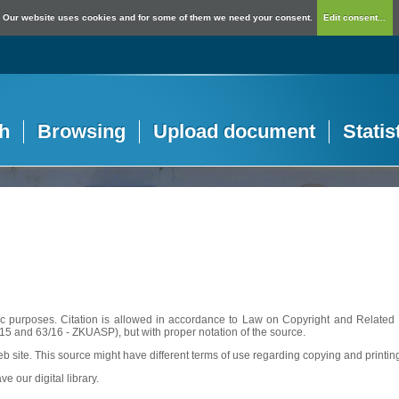
Our website uses cookies and for some of them we need your consent.
Edit consent...
h
Browsing
Upload document
Statis
c purposes. Citation is allowed in accordance to Law on Copyright and Related R
56/15 and 63/16 - ZKUASP), but with proper notation of the source.
web site. This source might have different terms of use regarding copying and printin
ve our digital library.