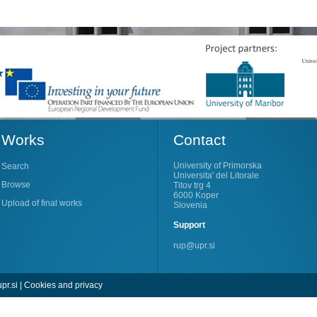
Works
Contact
University of Primorska
Search
Universita' del Litorale
Browse
Titov trg 4
6000 Koper
Upload of final works
Slovenia
Support
rup@upr.si
pr.si
|
Cookies and privacy