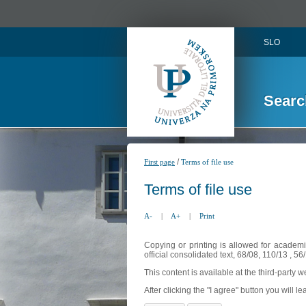
SLO
Searc
/
First page
Terms of file use
Terms of file use
A-
|
A+
|
Print
Copying or printing is allowed for academi
official consolidated text, 68/08, 110/13 , 
This content is available at the third-party 
After clicking the "I agree" button you will lea