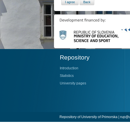
Repository
Introduction
Statistics
University pages
Repository of University of Primorska |
rup@u