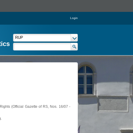
Login
tics
ights (Official Gazette of RS, Nos. 16/07 -
g.