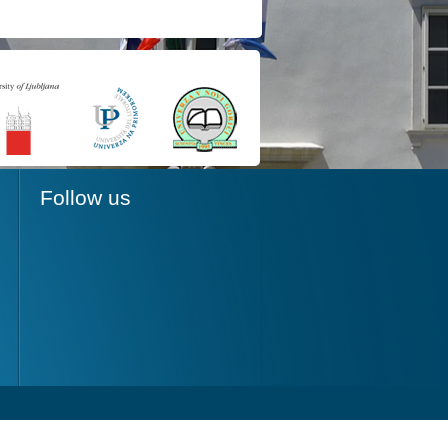
Follow us