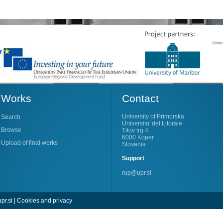
Works
Contact
University of Primorska
Search
Universita' del Litorale
Browse
Titov trg 4
6000 Koper
Upload of final works
Slovenia
Support
rup@upr.si
pr.si
|
Cookies and privacy