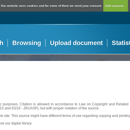
Our website uses cookies and for some of them we need your consent.
Edit consent...
h
Browsing
Upload document
Statis
c purposes. Citation is allowed in accordance to Law on Copyright and Related R
56/15 and 63/16 - ZKUASP), but with proper notation of the source.
web site. This source might have different terms of use regarding copying and printin
ve our digital library.