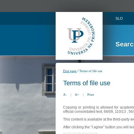
SLO
Searc
/
First page
Terms of file use
Terms of file use
A-
|
A+
|
Print
Copying or printing is allowed for academi
official consolidated text, 68/08, 110/13 , 
This content is available at the third-party 
After clicking the "I agree" button you will lea