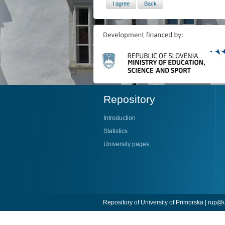
Repository
Introduction
Statistics
University pages
Repository of University of Primorska |
rup@u