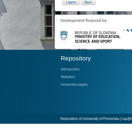
Repository
Introduction
Statistics
University pages
Repository of University of Primorska |
rup@u