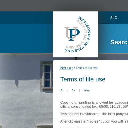
SLO
Searc
/
First page
Terms of file use
Terms of file use
A-
|
A+
|
Print
Copying or printing is allowed for academi
official consolidated text, 68/08, 110/13 , 
This content is available at the third-party 
After clicking the "I agree" button you will lea