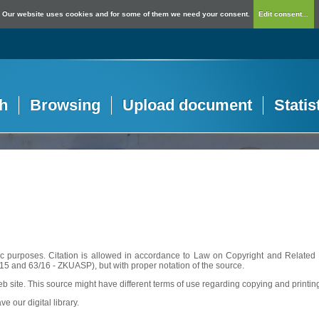
Our website uses cookies and for some of them we need your consent.
Edit consent...
h
Browsing
Upload document
Statis
c purposes. Citation is allowed in accordance to Law on Copyright and Related R
56/15 and 63/16 - ZKUASP), but with proper notation of the source.
web site. This source might have different terms of use regarding copying and printin
ve our digital library.