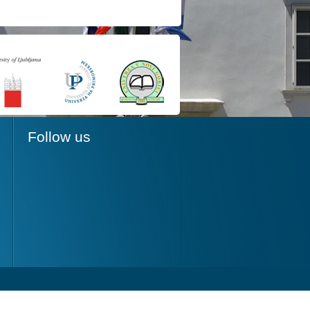
Follow us