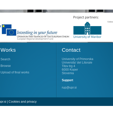
Works
Contact
University of Primorska
Search
Universita' del Litorale
Browse
Titov trg 4
6000 Koper
Upload of final works
Slovenia
Support
rup@upr.si
pr.si
|
Cookies and privacy