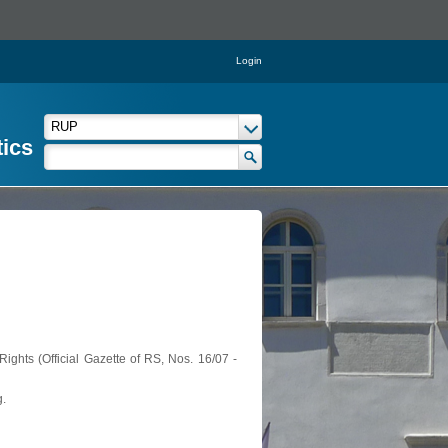
Login
tics
ights (Official Gazette of RS, Nos. 16/07 -
g.