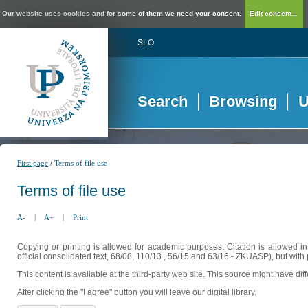
Our website uses cookies and for some of them we need your consent.
Edit consent...
SLO
Search
Browsing
U
/
First page
Terms of file use
Terms of file use
A-
|
A+
|
Print
Copying or printing is allowed for academic purposes. Citation is allowed i
official consolidated text, 68/08, 110/13 , 56/15 and 63/16 - ZKUASP), but with 
This content is available at the third-party web site. This source might have di
After clicking the "I agree" button you will leave our digital library.