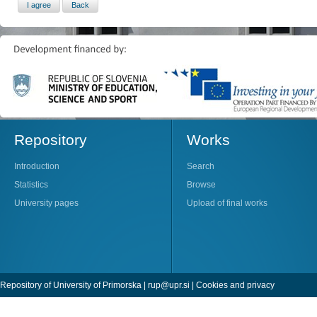
Repository
Works
Introduction
Search
Statistics
Browse
University pages
Upload of final works
Repository of University of Primorska |
rup@upr.si
|
Cookies and privacy