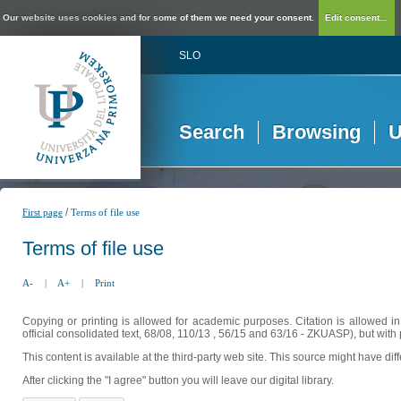
Our website uses cookies and for some of them we need your consent.
Edit consent...
SLO
Search
Browsing
U
/
First page
Terms of file use
Terms of file use
A-
|
A+
|
Print
Copying or printing is allowed for academic purposes. Citation is allowed i
official consolidated text, 68/08, 110/13 , 56/15 and 63/16 - ZKUASP), but with 
This content is available at the third-party web site. This source might have di
After clicking the "I agree" button you will leave our digital library.