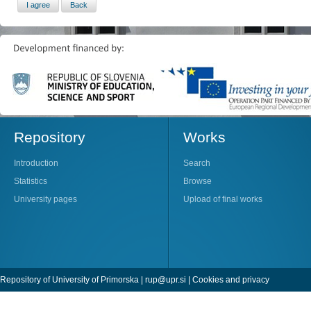
Repository
Works
Introduction
Search
Statistics
Browse
University pages
Upload of final works
Repository of University of Primorska |
rup@upr.si
|
Cookies and privacy