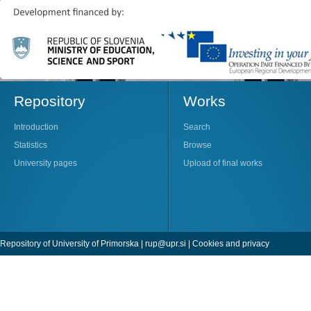
Repository
Works
Introduction
Search
Statistics
Browse
University pages
Upload of final works
Repository of University of Primorska |
rup@upr.si
|
Cookies and privacy