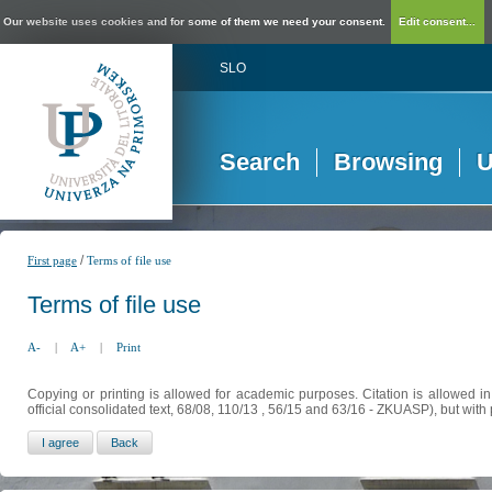
Our website uses cookies and for some of them we need your consent.
Edit consent...
SLO
Search
Browsing
U
/
First page
Terms of file use
Terms of file use
A-
|
A+
|
Print
Copying or printing is allowed for academic purposes. Citation is allowed i
official consolidated text, 68/08, 110/13 , 56/15 and 63/16 - ZKUASP), but with 