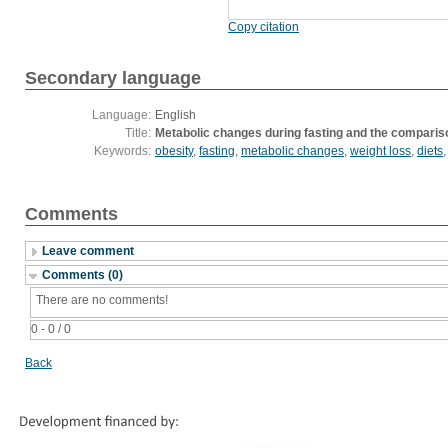
Copy citation
Secondary language
Language:
English
Title:
Metabolic changes during fasting and the comparison
Keywords:
obesity
,
fasting
,
metabolic changes
,
weight loss
,
diets
Comments
Leave comment
Comments (0)
There are no comments!
0 - 0 / 0
Back