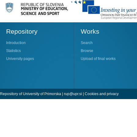
Repository
Works
Introduction
Search
Statistics
Browse
University pages
Upload of final works
Repository of University of Primorska |
rup@upr.si
|
Cookies and privacy