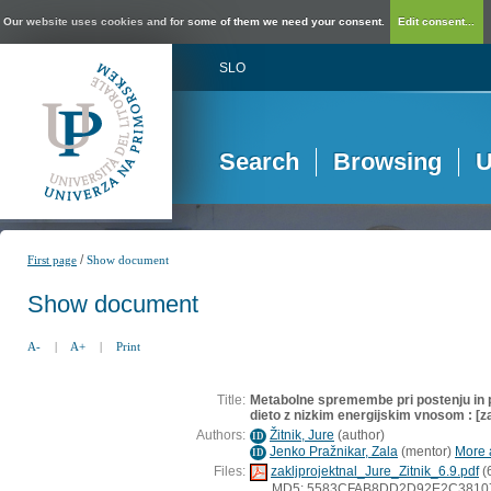
Our website uses cookies and for some of them we need your consent.
Edit consent...
SLO
Search
Browsing
U
/
First page
Show document
Show document
A-
|
A+
|
Print
Title:
Metabolne spremembe pri postenju in 
dieto z nizkim energijskim vnosom : [z
Authors:
Žitnik, Jure
(
author
)
ID
Jenko Pražnikar, Zala
(
mentor
)
More a
ID
Files:
zakljprojektnal_Jure_Zitnik_6.9.pdf
(
MD5: 5583CFAB8DD2D92E2C381