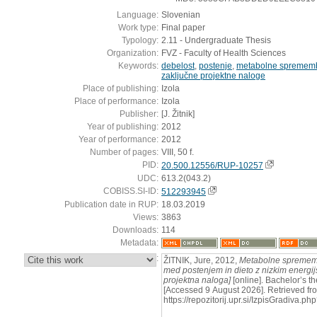
Language:
Slovenian
Work type:
Final paper
Typology:
2.11 - Undergraduate Thesis
Organization:
FVZ - Faculty of Health Sciences
Keywords:
debelost
,
postenje
,
metabolne spremem
zaključne projektne naloge
Place of publishing:
Izola
Place of performance:
Izola
Publisher:
[J. Žitnik]
Year of publishing:
2012
Year of performance:
2012
Number of pages:
VIII, 50 f.
PID:
20.500.12556/RUP-10257
UDC:
613.2(043.2)
COBISS.SI-ID:
512293945
Publication date in RUP:
18.03.2019
Views:
3863
Downloads:
114
Metadata:
:
ŽITNIK, Jure, 2012,
Metabolne sprememb
med postenjem in dieto z nizkim energij
projektna naloga]
[online]. Bachelor’s thes
[Accessed 9 August 2026]. Retrieved fr
https://repozitorij.upr.si/IzpisGradiva