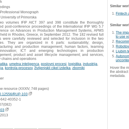
sh
Similar wor
edings
- Professional Monograph
Fintech
University of Primorska
wo volumes IFIP AICT 397 and 398 constitute the thoroughly
Similar wor
eed post-conference proceedings of the International IFIP WG 5.7
rence on Advances in Production Management Systems, APMS
The impa
 held in Rhodes, Greece, in September 2012. The 182 revised full
to use v
s were carefully reviewed and selected for inclusion in the two
Recomme
es. They are organized in 6 parts: sustainability; design,
Robotovo
acturing and production management; human factors, learning
nnovation; ICT and emerging technologies in production
Ljubim t
ement; product and asset lifecycle management; and services,
Autonomo
y chains and operations
unconte
atika
,
umetna inteligenca
,
poslovni procesi
,
logistika
,
industrija
,
Hover the m
ja
,
kontrola procesov
,
življenjskli cikel izdelka
,
zborniki
the abstract 
metadata.
ger
ne resource (XXXIV, 748 pages)
0.12556/RUP-103
-642-40352-1
07(082)
103
.2013