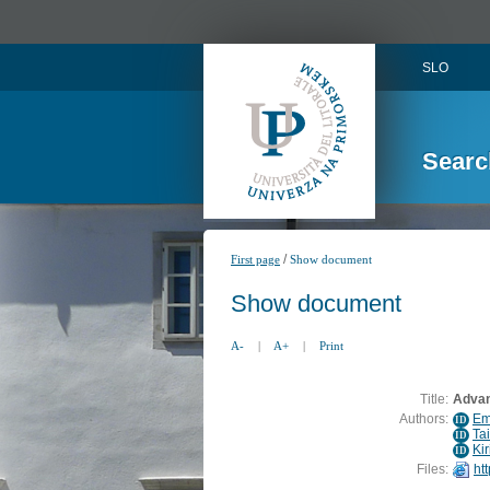
SLO
Searc
/
First page
Show document
Show document
A-
|
A+
|
Print
Title:
Advan
Authors:
Em
ID
Ta
ID
Kir
ID
Files:
ht