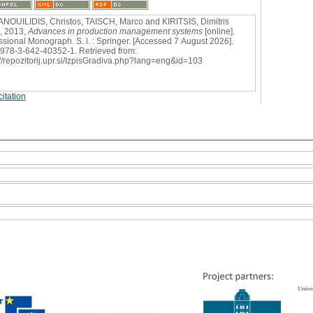
OUILIDIS, Christos, TAISCH, Marco and KIRITSIS, Dimitris
), 2013,
Advances in production management systems
[online].
ssional Monograph. S. l. : Springer. [Accessed 7 August 2026].
978-3-642-40352-1. Retrieved from:
://repozitorij.upr.si/IzpisGradiva.php?lang=eng&id=103
itation