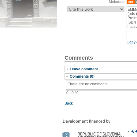
Metadata:
:
EMMAN
(eds.
Profe
ISBN 
https
Copy c
Comments
Leave comment
Comments (0)
There are no comments!
0 - 0 / 0
Back