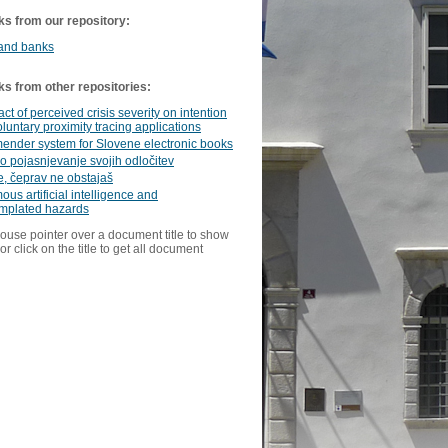
ks from our repository:
 and banks
ks from other repositories:
ct of perceived crisis severity on intention
oluntary proximity tracing applications
nder system for Slovene electronic books
 pojasnjevanje svojih odločitev
e, čeprav ne obstajaš
us artificial intelligence and
mplated hazards
ouse pointer over a document title to show
or click on the title to get all document