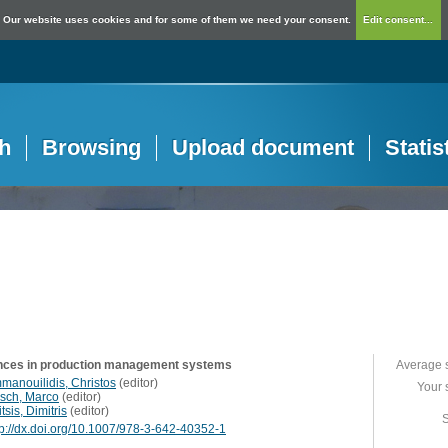
Our website uses cookies and for some of them we need your consent.
Edit consent...
h
Browsing
Upload document
Statis
ces in production management systems
Average 
manouilidis, Christos
(
editor
)
Your 
isch, Marco
(
editor
)
itsis, Dimitris
(
editor
)
S
tp://dx.doi.org/10.1007/978-3-642-40352-1