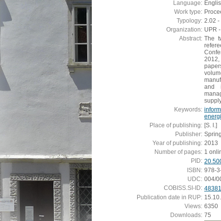
Language:
Engli
Work type:
Proce
Typology:
2.02 
Organization:
UPR - 
Abstract:
The t
refer
Confe
2012,
paper
volum
manuf
and i
manag
suppl
Keywords:
inform
energi
Place of publishing:
[S. l.]
Publisher:
Sprin
Year of publishing:
2013
Number of pages:
1 onli
PID:
20.50
ISBN:
978-3
UDC:
004/0
COBISS.SI-ID:
4838
Publication date in RUP:
15.10
Views:
6350
Downloads:
75