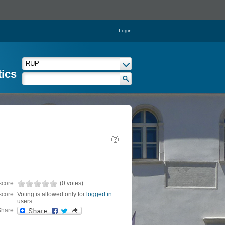
Login
tics
score:
(0 votes)
score:
Voting is allowed only for
logged in
users.
hare: