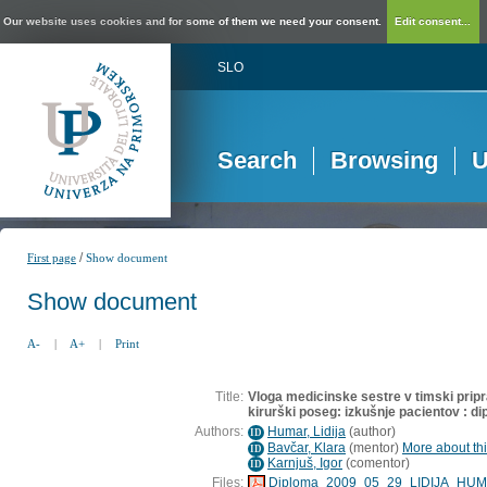
Our website uses cookies and for some of them we need your consent.
Edit consent...
SLO
Search
Browsing
U
/
First page
Show document
Show document
A-
|
A+
|
Print
Title:
Vloga medicinske sestre v timski prip
kirurški poseg: izkušnje pacientov : d
Authors:
Humar, Lidija
(
author
)
ID
Bavčar, Klara
(
mentor
)
More about thi
ID
Karnjuš, Igor
(
comentor
)
ID
Files:
Diploma_2009_05_29_LIDIJA_HUM