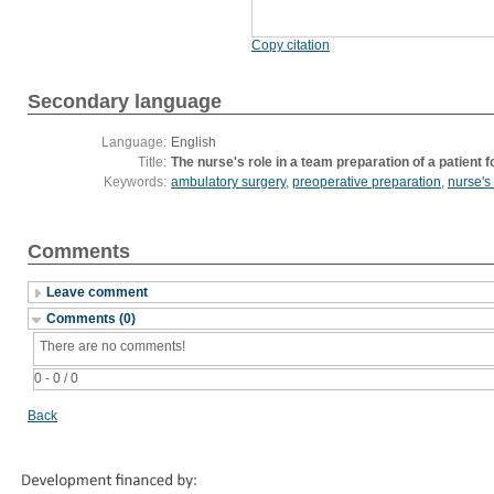
Copy citation
Secondary language
Language:
English
Title:
The nurse's role in a team preparation of a patient
Keywords:
ambulatory surgery
,
preoperative preparation
,
nurse's 
Comments
Leave comment
Comments (0)
There are no comments!
0 - 0 / 0
Back