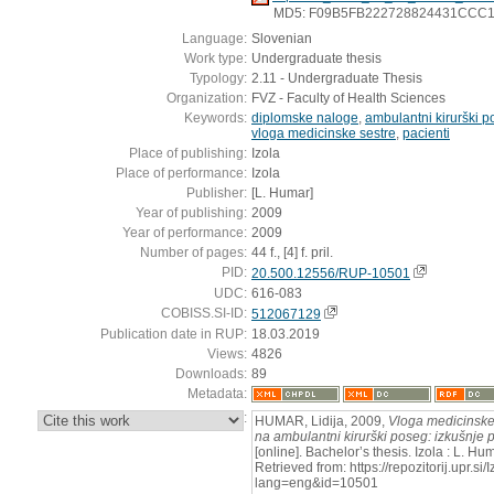
MD5: F09B5FB222728824431CCC
Language:
Slovenian
Work type:
Undergraduate thesis
Typology:
2.11 - Undergraduate Thesis
Organization:
FVZ - Faculty of Health Sciences
Keywords:
diplomske naloge
,
ambulantni kirurški 
vloga medicinske sestre
,
pacienti
Place of publishing:
Izola
Place of performance:
Izola
Publisher:
[L. Humar]
Year of publishing:
2009
Year of performance:
2009
Number of pages:
44 f., [4] f. pril.
PID:
20.500.12556/RUP-10501
UDC:
616-083
COBISS.SI-ID:
512067129
Publication date in RUP:
18.03.2019
Views:
4826
Downloads:
89
Metadata:
:
HUMAR, Lidija, 2009,
Vloga medicinske 
na ambulantni kirurški poseg: izkušnje 
[online]. Bachelor’s thesis. Izola : L. H
Retrieved from: https://repozitorij.upr.si
lang=eng&id=10501