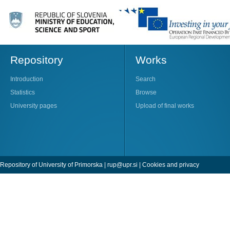
Repository
Works
Introduction
Search
Statistics
Browse
University pages
Upload of final works
Repository of University of Primorska |
rup@upr.si
|
Cookies and privacy