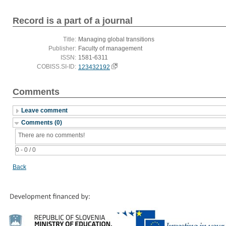
Record is a part of a journal
Title:
Managing global transitions
Publisher:
Faculty of management
ISSN:
1581-6311
COBISS.SI-ID:
123432192
Comments
Leave comment
Comments (0)
There are no comments!
0 - 0 / 0
Back