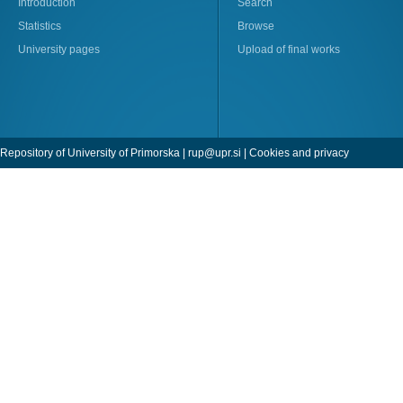
Introduction
Search
Statistics
Browse
University pages
Upload of final works
Repository of University of Primorska |
rup@upr.si
|
Cookies and privacy