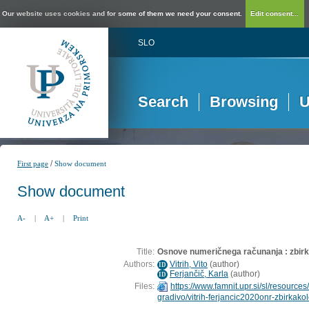
Our website uses cookies and for some of them we need your consent.
Edit consent...
SLO
Search
Browsing
U
/
First page
Show document
Show document
A-
|
A+
|
Print
Title:
Osnove numeričnega računanja : zbirka 
Authors:
Vitrih, Vito
(
author
)
ID
Ferjančič, Karla
(
author
)
ID
Files:
https://www.famnit.upr.si/sl/resources/
gradivo/vitrih-ferjancic2020onr-zbirkakol