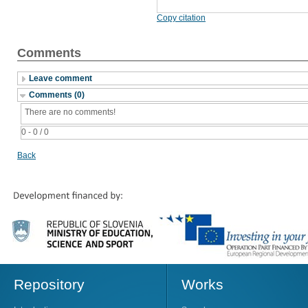
Copy citation
Comments
Leave comment
Comments (0)
There are no comments!
0 - 0 / 0
Back
Repository
Works