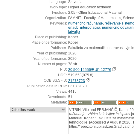
Language:
Slovenian
Work type:
Higher education textbook
Typology:
2.05 - Other Educational Material
Organization:
FAMNIT - Faculty of Mathematics, Scien
Keywords:
numerično računanje
,
reševanje sistemov
enačb
,
interpolacija
,
numerično odvajanje
krivulje
Place of publishing:
Koper
Place of performance:
Koper
Publisher:
Fakulteta za matematiko, naravoslovje in
Year of publishing:
2020
Year of performance:
2020
Number of pages:
78 str.
PID:
20.500.12556/RUP-12776
UDC:
519.653(075.8)
COBISS.SI-ID:
21278723
Publication date in RUP:
03.07.2020
Views:
4415
Downloads:
51
Metadata:
:
VITRIH, Vito and FERJANČIČ, Karla, 2
računanja : zbirka kolokvijev in izpitov
[o
Material. Koper : Fakulteta za matematik
tehnologije. [Accessed 9 August 2026]. 
https://repozitorij.upr.si/IzpisGradiva