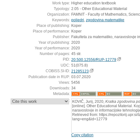
Work type:
Higher education textbook
Typology:
2.05 - Other Educational Material
Organization:
FAMNIT - Faculty of Mathematics, Scien
Keywords:
poliedri
,
zgodovina matematike
Place of publishing:
Koper
Place of performance:
Koper
Publisher:
Fakulteta za matematiko, naravoslovje in
Year of publishing:
2020
Year of performance:
2020
Number of pages:
45 str.
PID:
20.500.12556/RUP-12779
UDC:
51(075.8)
COBISS.SI-ID:
21285123
Publication date in RUP:
03.07.2020
Views:
5456
Downloads:
34
Metadata:
:
KOVIČ, Jurij, 2020,
Kratka zgodovina po
[online]. Other Educational Material. Ko
naravoslovje in informacijske tehnologi
Retrieved from: https://repozitorij.upr.si
lang=eng&id=12779
Copy citation