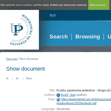
Our website uses cookies and for some of them we need your consent.
Edit consent...
SLO
Search
Browsing
U
/
First page
Show document
Show document
A-
|
A+
|
Print
Title:
Kratka zgodovina poliedrov : drugo uč
Authors:
Kovič, Jurij
(
author
)
ID
Files:
https://www.famnit.upr.si/sl/resources/
gradivo/kovic2020poliedri.pdf
Language:
Slovenian