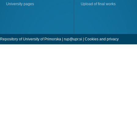
University pages
Upload of final works
Repository of University of Primorska |
rup@upr.si
|
Cookies and privacy