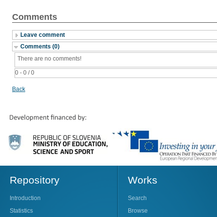
Comments
Leave comment
Comments (0)
There are no comments!
0 - 0 / 0
Back
Repository
Works
Introduction
Search
Statistics
Browse