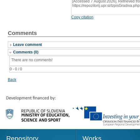
[Accessed 7 August 2026]. Retrieved fr
https://repozitorij.upr.si/IzpisGradiva
Copy citation
Comments
Leave comment
Comments (0)
There are no comments!
0 - 0 / 0
Back
Repository
Works