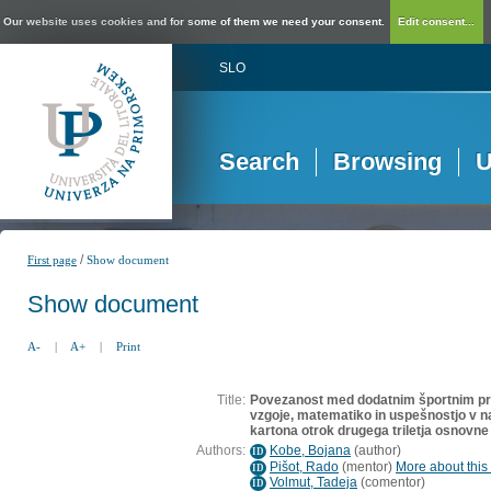
Our website uses cookies and for some of them we need your consent.
Edit consent...
SLO
Search
Browsing
U
/
First page
Show document
Show document
A-
|
A+
|
Print
Title:
Povezanost med dodatnim športnim p
vzgoje, matematiko in uspešnostjo v 
kartona otrok drugega triletja osnovne
Authors:
Kobe, Bojana
(
author
)
ID
Pišot, Rado
(
mentor
)
More about this 
ID
Volmut, Tadeja
(
comentor
)
ID