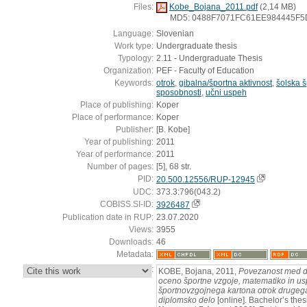
Files:
Kobe_Bojana_2011.pdf
(2,14 MB)
MD5: 0488F7071FC61EE984445F
Language:
Slovenian
Work type:
Undergraduate thesis
Typology:
2.11 - Undergraduate Thesis
Organization:
PEF - Faculty of Education
Keywords:
otrok
,
gibalna/športna aktivnost
,
šolska š
sposobnosti
,
učni uspeh
Place of publishing:
Koper
Place of performance:
Koper
Publisher:
[B. Kobe]
Year of publishing:
2011
Year of performance:
2011
Number of pages:
[5], 68 str.
PID:
20.500.12556/RUP-12945
UDC:
373.3:796(043.2)
COBISS.SI-ID:
3926487
Publication date in RUP:
23.07.2020
Views:
3955
Downloads:
46
Metadata:
:
KOBE, Bojana, 2011,
Povezanost med d
oceno športne vzgoje, matematiko in us
športnovzgojnega kartona otrok drugega 
diplomsko delo
[online]. Bachelor’s thes