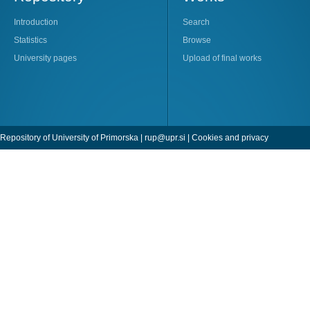
Introduction
Search
Statistics
Browse
University pages
Upload of final works
Repository of University of Primorska |
rup@upr.si
|
Cookies and privacy