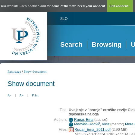
Our website uses cookies and for some of them we need your consent.
Edit consent...
SLO
Search
Browsing
U
/
First page
Show document
Show document
A-
|
A+
|
Print
Title:
Uvajanje v "branje" otroške revije Cicid
diplomska naloga
Authors:
Rupar, Ema
(
author
)
ID
Medved-Udovič, Vida
(
mentor
)
More a
ID
Files:
Rupar_Ema_2011.pdf
(2,90 MB)
MD5: 37407D445CE385744CAC51