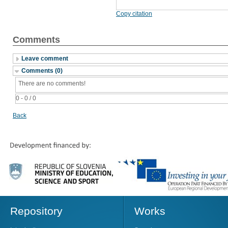
Copy citation
Comments
Leave comment
Comments (0)
There are no comments!
0 - 0 / 0
Back
Repository
Works