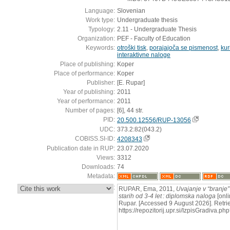
Language:
Slovenian
Work type:
Undergraduate thesis
Typology:
2.11 - Undergraduate Thesis
Organization:
PEF - Faculty of Education
Keywords:
otroški tisk
,
porajajoča se pismenost
,
kur
interaktivne naloge
Place of publishing:
Koper
Place of performance:
Koper
Publisher:
[E. Rupar]
Year of publishing:
2011
Year of performance:
2011
Number of pages:
[6], 44 str.
PID:
20.500.12556/RUP-13056
UDC:
373.2:82(043.2)
COBISS.SI-ID:
4208343
Publication date in RUP:
23.07.2020
Views:
3312
Downloads:
74
Metadata:
:
RUPAR, Ema, 2011,
Uvajanje v “branje” 
starih od 3-4 let : diplomska naloga
[onli
Rupar. [Accessed 9 August 2026]. Retri
https://repozitorij.upr.si/IzpisGradiva