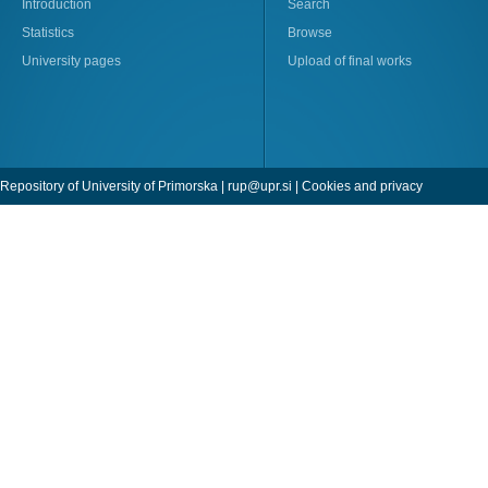
Introduction
Search
Statistics
Browse
University pages
Upload of final works
Repository of University of Primorska |
rup@upr.si
|
Cookies and privacy