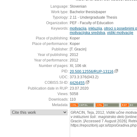
Language:
Slovenian
Work type:
Bachelor thesis/paper
Typology:
2.11 - Undergraduate Thesis
Organization:
PEF - Faculty of Education
Keywords:
motivacija
,
inkluzija
,
otroci s posebnimi 
motivacijska sredstva
,
vidiki motivacije
Place of publishing:
Koper
Place of performance:
Koper
Publisher:
[T. Gracin]
Year of publishing:
2012
Year of performance:
2012
Number of pages:
XI, 106 str.
PID:
20.500.12556/RUP-13116
UDC:
373.3:376(043.2)
COBISS.SI-ID:
4426455
Publication date in RUP:
23.07.2020
Views:
5058
Downloads:
110
Metadata:
:
GRACIN, Teja, 2012,
Vidiki učne motiva
v inkluzivni šoli : magistrsko delo
[online]
Gracin. [Accessed 7 August 2026]. Retri
https://repozitorij.upr.si/IzpisGradiva