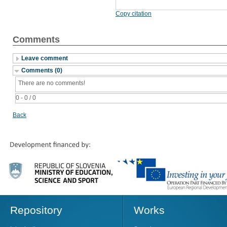
Copy citation
Comments
Leave comment
Comments (0)
There are no comments!
0 - 0 / 0
Back
Repository
Works