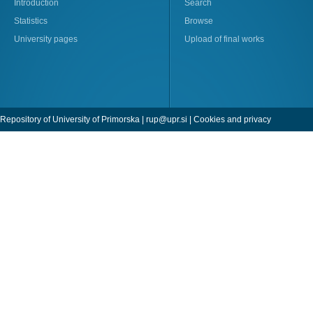
Introduction
Search
Statistics
Browse
University pages
Upload of final works
Repository of University of Primorska |
rup@upr.si
|
Cookies and privacy