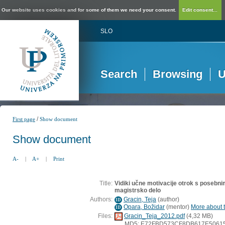
Our website uses cookies and for some of them we need your consent.
Edit consent...
SLO
Search
Browsing
U
/
First page
Show document
Show document
A-
|
A+
|
Print
Title:
Vidiki učne motivacije otrok s posebnim
magistrsko delo
Authors:
Gracin, Teja
(
author
)
ID
Opara, Božidar
(
mentor
)
More about t
ID
Files:
Gracin_Teja_2012.pdf
(4,32 MB)
MD5: E72FBD573CF8DB617E5061