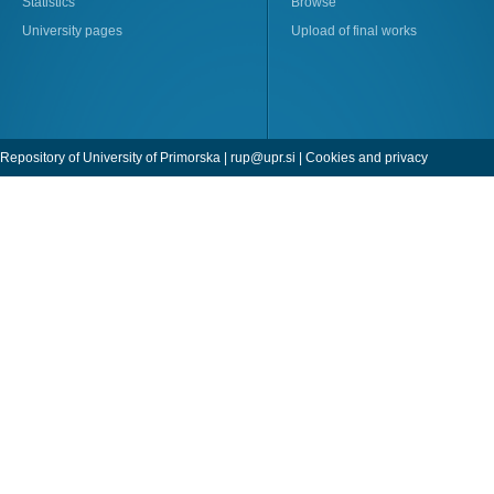
Statistics
Browse
University pages
Upload of final works
Repository of University of Primorska |
rup@upr.si
|
Cookies and privacy