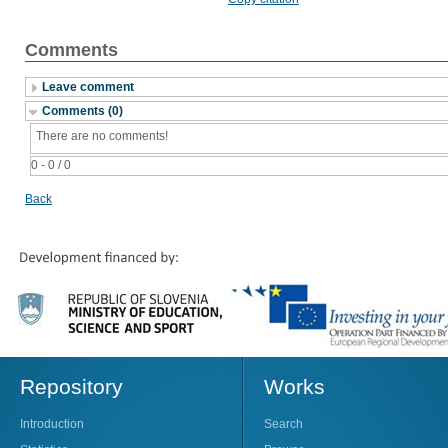
Comments
Leave comment
Comments (0)
There are no comments!
0 - 0 / 0
Back
Repository
Works
Introduction
Search