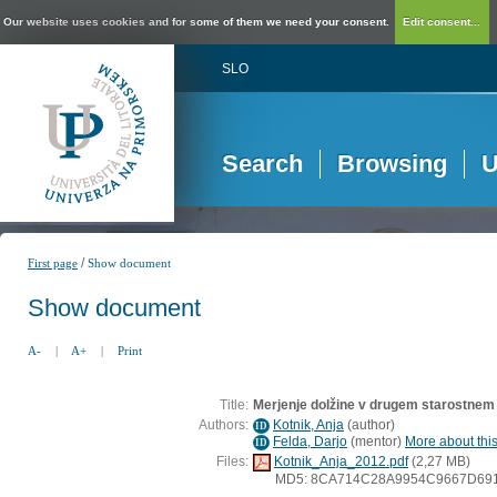
Our website uses cookies and for some of them we need your consent.
Edit consent...
SLO
Search
Browsing
U
/
First page
Show document
Show document
A-
|
A+
|
Print
Title:
Merjenje dolžine v drugem starostnem
Authors:
Kotnik, Anja
(
author
)
ID
Felda, Darjo
(
mentor
)
More about this
ID
Files:
Kotnik_Anja_2012.pdf
(2,27 MB)
MD5: 8CA714C28A9954C9667D69