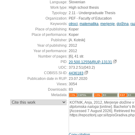
Language:
Slovenian
Work type:
High school thesis
Typology:
2.11 - Undergraduate Thesis
Organization:
PEF - Faculty of Education
Keywords:
otroci
,
matematika
,
merjenje
,
dolžina
,
ra
Place of publishing:
Koper
Place of performance:
Koper
Publisher:
[A. Kotnik]
Year of publishing:
2012
Year of performance:
2012
Number of pages:
[6], 41 str.
PID:
20.500.12556/RUP-13131
UDC:
373.2:51(043.2)
COBISS.SI-ID:
4436183
Publication date in RUP:
23.07.2020
Views:
3054
Downloads:
83
Metadata:
:
KOTNIK, Anja, 2012,
Merjenje dolžine v
diplomska naloga
[online]. Bachelor’s th
[Accessed 7 August 2026]. Retrieved fr
https://repozitorij.upr.si/IzpisGradiva
Copy citation