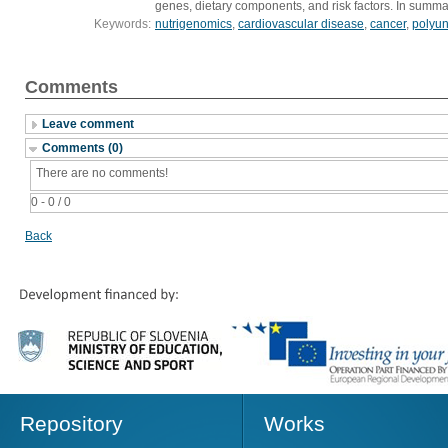
genes, dietary components, and risk factors. In summar
Keywords:
nutrigenomics
,
cardiovascular disease
,
cancer
,
polyun
Comments
Leave comment
Comments (0)
There are no comments!
0 - 0 / 0
Back
Repository
Works