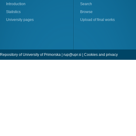
Introduction
Search
Statistics
Browse
University pages
Upload of final works
Repository of University of Primorska |
rup@upr.si
|
Cookies and privacy