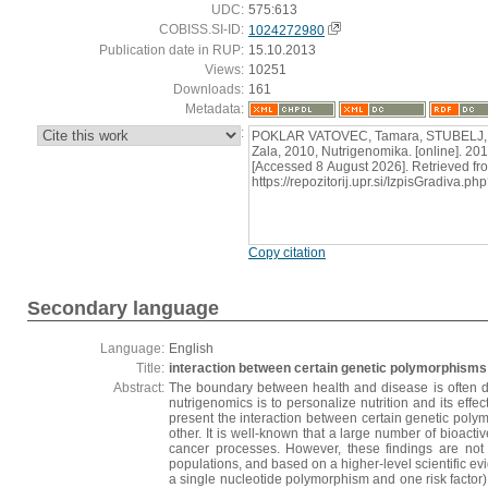
UDC:
575:613
COBISS.SI-ID:
1024272980
Publication date in RUP:
15.10.2013
Views:
10251
Downloads:
161
Metadata:
:
POKLAR VATOVEC, Tamara, STUBELJ,
Zala, 2010, Nutrigenomika. [online]. 201
[Accessed 8 August 2026]. Retrieved fr
https://repozitorij.upr.si/IzpisGradiva
Copy citation
Secondary language
Language:
English
Title:
interaction between certain genetic polymorphisms 
Abstract:
The boundary between health and disease is often de
nutrigenomics is to personalize nutrition and its effe
present the interaction between certain genetic poly
other. It is well-known that a large number of bioact
cancer processes. However, these findings are not y
populations, and based on a higher-level scientific ev
a single nucleotide polymorphism and one risk factor) 