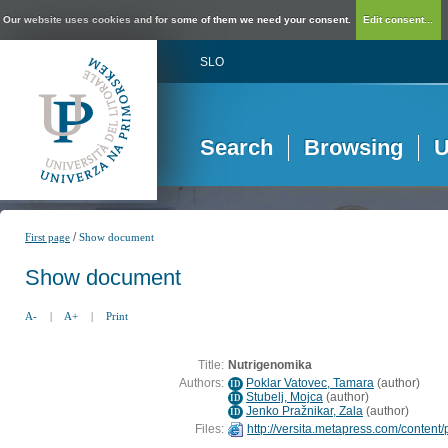
Our website uses cookies and for some of them we need your consent.
Edit consent...
SLO
Search
Browsing
U
/
First page
Show document
Show document
A-
|
A+
|
Print
Title:
Nutrigenomika
Authors:
Poklar Vatovec, Tamara
(
author
)
ID
Stubelj, Mojca
(
author
)
ID
Jenko Pražnikar, Zala
(
author
)
ID
Files:
http://versita.metapress.com/content