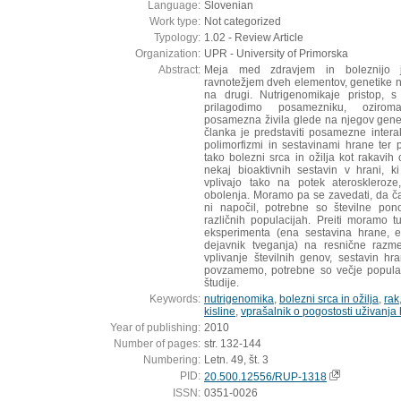
Language:
Slovenian
Work type:
Not categorized
Typology:
1.02 - Review Article
Organization:
UPR - University of Primorska
Abstract:
Meja med zdravjem in boleznijo 
ravnotežjem dveh elementov, genetike na
na drugi. Nutrigenomikaje pristop, s
prilagodimo posamezniku, ozirom
posamezna živila glede na njegov gene
članka je predstaviti posamezne inter
polimorfizmi in sestavinami hrane ter
tako bolezni srca in ožilja kot rakav
nekaj bioaktivnih sestavin v hrani, k
vplivajo tako na potek ateroskleroz
obolenja. Moramo pa se zavedati, da ča
ni napočil, potrebne so številne pono
različnih populacijah. Preiti moramo 
eksperimenta (ena sestavina hrane, en
dejavnik tveganja) na resnične razme
vplivanje številnih genov, sestavin h
povzamemo, potrebne so večje populac
študije.
Keywords:
nutrigenomika
,
bolezni srca in ožilja
,
rak
kisline
,
vprašalnik o pogostosti uživanja
Year of publishing:
2010
Number of pages:
str. 132-144
Numbering:
Letn. 49, št. 3
PID:
20.500.12556/RUP-1318
ISSN:
0351-0026