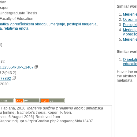
nian
Similar wor
paper
- Undergraduate Thesis
Merjenje
Faculty of Education
Otroci m
atika v predšolskem obdobju
,
merjenje
,
postopki merjenja
,
Postopk
na
,
relativna enota
Merjenje
v predš
Merjenj
i]
Similar wor
Orientat
str.
educati
0.12556/RUP-13407
Hover the m
3.2(043.2)
the abstract 
877892
metadata.
.2020
 Fabiana, 2016,
Merjenje dolžine z relativno enoto : diplomska
ga
[online]. Bachelor’s thesis. Koper : F. Geri.
ssed 6 August 2026]. Retrieved from:
://repozitorij.upr.si/IzpisGradiva.php?lang=eng&id=13407