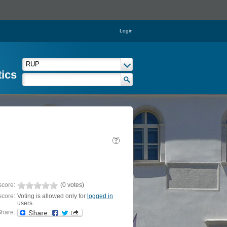
Login
tics
score:
(0 votes)
score:
Voting is allowed only for
logged in
users.
hare: