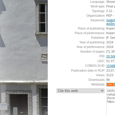
Language:
Slove
Work type:
Final 
Typology:
2.11 
Organization:
PEF - 
Keywords:
matem
dolži
Place of publishing:
Koper
Place of performance:
Koper
Publisher:
[F. Ger
Year of publishing:
2016
Year of performance:
2016
Number of pages:
[7], 30 
PID:
20.50
UDC:
51:37
COBISS.SI-ID:
1538
Publication date in RUP:
23.07
Views:
3123
Downloads:
86
Metadata:
:
GERI,
nalo
[Acce
https