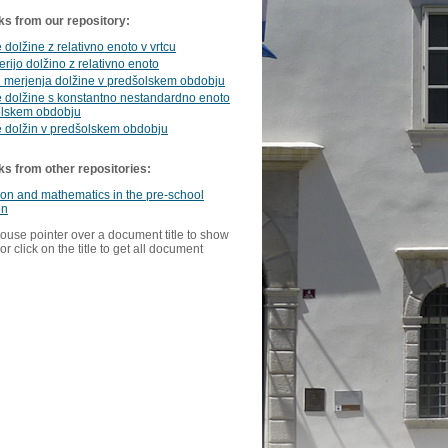
ks from our repository:
 dolžine z relativno enoto v vrtcu
erijo dolžino z relativno enoto
i merjenja dolžine v predšolskem obdobju
 dolžine s konstantno nestandardno enoto
olskem obdobju
e dolžin v predšolskem obdobju
ks from other repositories:
ion and mathematics in the pre-school
on
ouse pointer over a document title to show
or click on the title to get all document