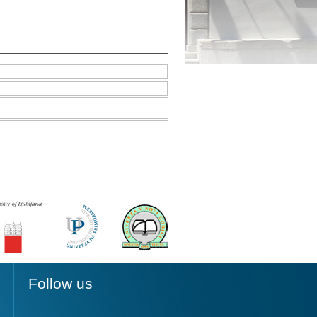
Follow us