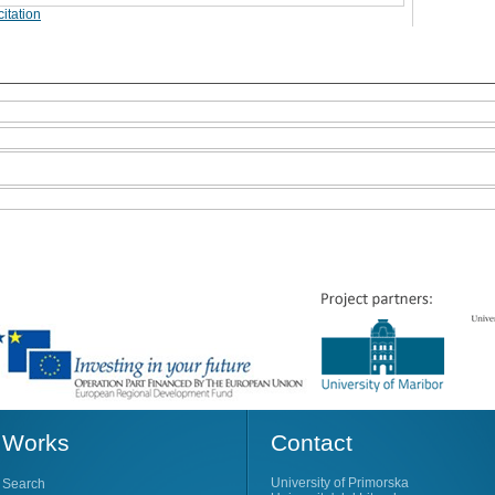
itation
Works
Contact
University of Primorska
Search