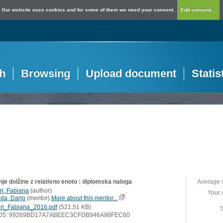
Our website uses cookies and for some of them we need your consent.
Edit consent...
h
Browsing
Upload document
Statis
je dolžine z relativno enoto : diplomska naloga
Average 
ri, Fabiana
(
author
)
Your 
lda, Darjo
(
mentor
)
More about this mentor...
ri_Fabiana_2016.pdf
(521,51 KB)
S
D5: 99269BD17A7ABEEC3CFDB946A98FEC60