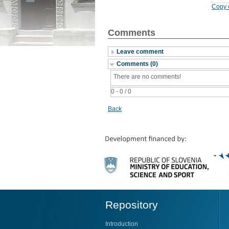
Copy c
Comments
Leave comment
Comments (0)
There are no comments!
0 - 0 / 0
Back
Repository
Introduction