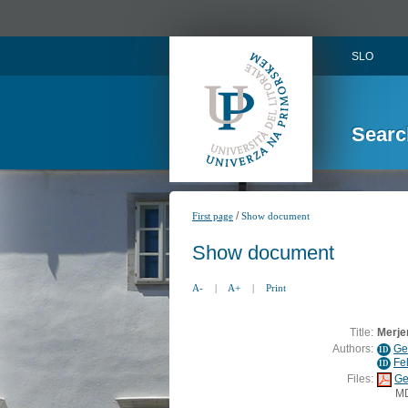
SLO
Searc
/
First page
Show document
Show document
A-
|
A+
|
Print
Title:
Merjen
Authors:
Ge
ID
Fe
ID
Files:
Ge
M