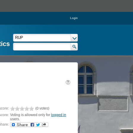
Login
tics
score:
(0 votes)
score:
Voting is allowed only for
logged in
users.
hare: