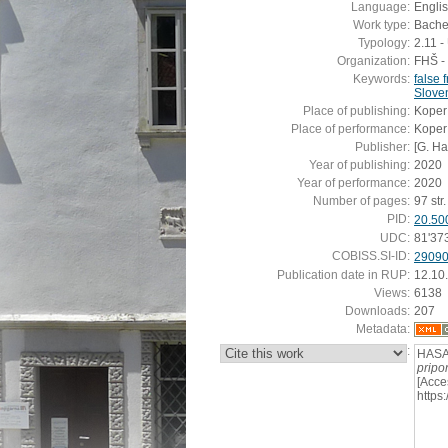
Language:
Engli
Work type:
Bachel
Typology:
2.11 
Organization:
FHŠ - 
Keywords:
false 
Slove
Place of publishing:
Koper
Place of performance:
Koper
Publisher:
[G. H
Year of publishing:
2020
Year of performance:
2020
Number of pages:
97 str.
PID:
20.50
UDC:
81'37
COBISS.SI-ID:
2909
Publication date in RUP:
12.10
Views:
6138
Downloads:
207
Metadata:
:
HASA
pripo
[Acce
https