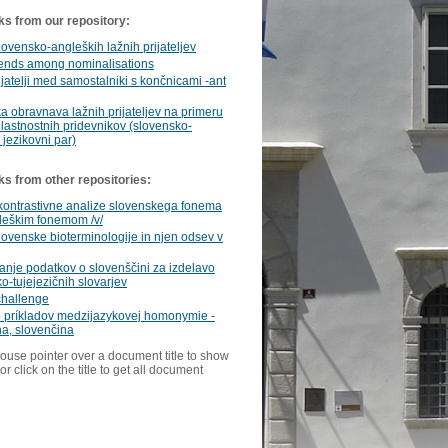
ks from our repository:
lovensko-angleških lažnih prijateljev
iends among nominalisations
ijatelji med samostalniki s končnicami -ant
a obravnava lažnih prijateljev na primeru
 lastnostnih pridevnikov (slovensko-
 jezikovni par)
ks from other repositories:
kontrastivne analize slovenskega fonema
gleškim fonemom /v/
lovenske bioterminologije in njen odsev v
anje podatkov o slovenščini za izdelavo
o-tujejezičnih slovarjev
challenge
o príkladov medzijazykovej homonymie -
na, slovenčina
ouse pointer over a document title to show
or click on the title to get all document