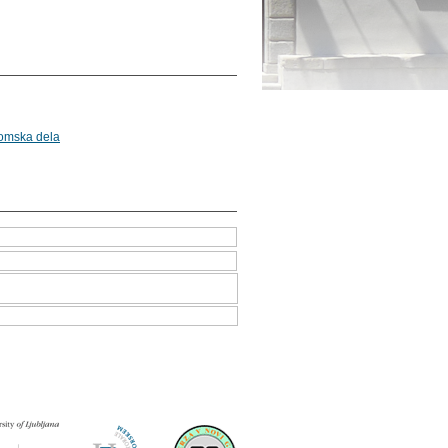
lomska dela