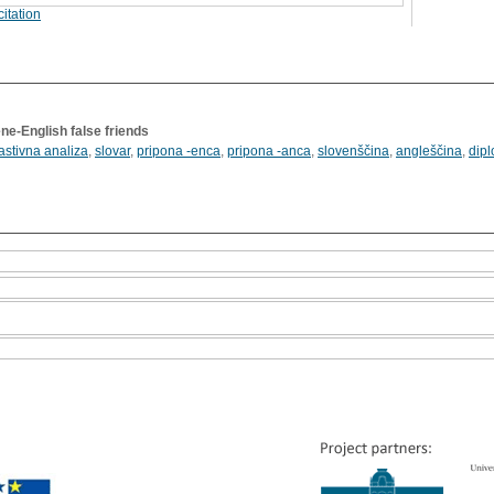
itation
ne-English false friends
astivna analiza
,
slovar
,
pripona -enca
,
pripona -anca
,
slovenščina
,
angleščina
,
dip