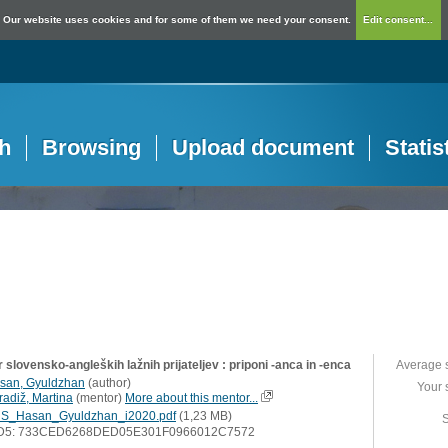
Our website uses cookies and for some of them we need your consent.
Edit consent...
h
Browsing
Upload document
Statis
 slovensko-angleških lažnih prijateljev : priponi -anca in -enca
Average 
san, Gyuldzhan
(
author
)
Your 
radiž, Martina
(
mentor
)
More about this mentor...
S_Hasan_Gyuldzhan_i2020.pdf
(1,23 MB)
S
D5: 733CED6268DED05E301F0966012C7572