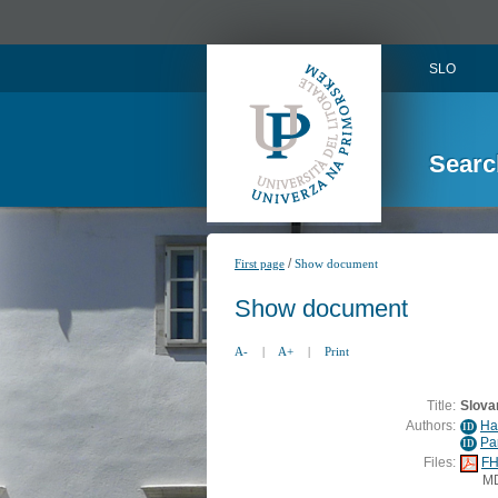
SLO
Searc
/
First page
Show document
Show document
A-
|
A+
|
Print
Title:
Slovar
Authors:
Ha
ID
Pa
ID
Files:
FH
M