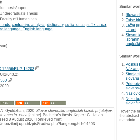
sh
Similar wor
or thesis/paper
- Undergraduate Thesis
Slovar s
Faculty of Humanities
False fr
friends
,
contrastive analysis
,
dictionary
,
suffix -ence
,
suffix -ance
,
Lažni pr
ne language
,
English language
in -ent
Slovarsk
izbranih
angleški
asan]
Similar wor
Poskus 
0.12556/RUP-14203
/v/ z an
Stanje s
3.42(043.2)
slovarju
0563
Pridobiv
.2020
slovensk
Naslov 
Nekolʹk
slovinči
N, Gyuldzhan, 2020,
Slovar slovensko-angleških lažnih prijateljev :
Hover the m
ni -anca in -enca
[online]. Bachelor’s thesis. Koper : G. Hasan.
the abstract 
ssed 8 August 2026]. Retrieved from:
metadata.
://repozitorij.upr.si/IzpisGradiva.php?lang=eng&id=14203