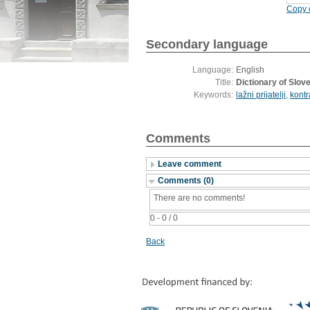
Copy c
Secondary language
Language:
English
Title:
Dictionary of Slove
Keywords:
lažni prijatelji
,
kontr
Comments
Leave comment
Comments (0)
There are no comments!
0 - 0 / 0
Back