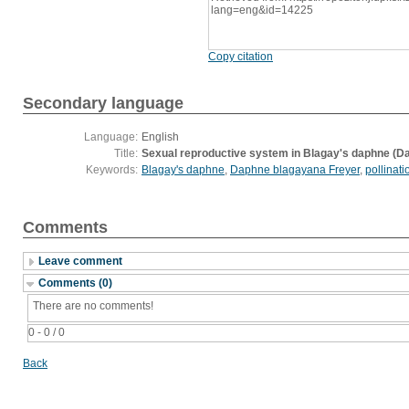
lang=eng&id=14225
Copy citation
Secondary language
Language:
English
Title:
Sexual reproductive system in Blagay's daphne (D
Keywords:
Blagay's daphne
,
Daphne blagayana Freyer
,
pollinati
Comments
Leave comment
Comments (0)
There are no comments!
0 - 0 / 0
Back