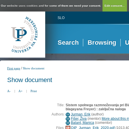
Our website uses cookies and for some of them we need your consent.
Edit consent...
SLO
Search
Browsing
U
/
First page
Show document
Show document
A-
|
A+
|
Print
Title:
Sistem spolnega razmnoževanja pri B
blagayana Freyer) : zaključna naloga
Authors:
Jurman, Erik
(
author
)
ID
Fišer, Živa
(
mentor
)
More about this m
ID
Balant, Manica
(
comentor
)
ID
Files:
DIP_Jurman_Erik_2020.pdf
(1013,40