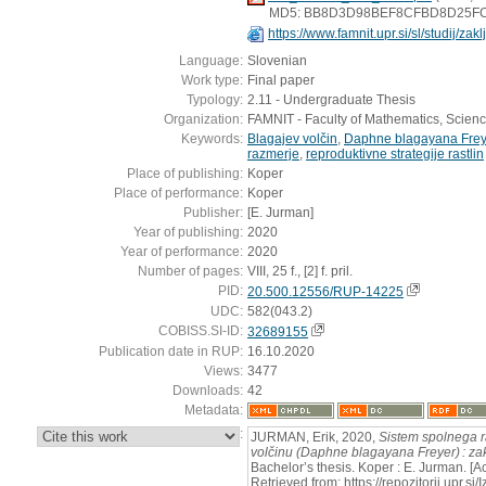
MD5: BB8D3D98BEF8CFBD8D25F
https://www.famnit.upr.si/sl/studij/za
Language:
Slovenian
Work type:
Final paper
Typology:
2.11 - Undergraduate Thesis
Organization:
FAMNIT - Faculty of Mathematics, Scien
Keywords:
Blagajev volčin
,
Daphne blagayana Frey
razmerje
,
reproduktivne strategije rastlin
Place of publishing:
Koper
Place of performance:
Koper
Publisher:
[E. Jurman]
Year of publishing:
2020
Year of performance:
2020
Number of pages:
VIII, 25 f., [2] f. pril.
PID:
20.500.12556/RUP-14225
UDC:
582(043.2)
COBISS.SI-ID:
32689155
Publication date in RUP:
16.10.2020
Views:
3477
Downloads:
42
Metadata:
:
JURMAN, Erik, 2020,
Sistem spolnega 
volčinu (Daphne blagayana Freyer) : za
Bachelor’s thesis. Koper : E. Jurman. [
Retrieved from: https://repozitorij.upr.si