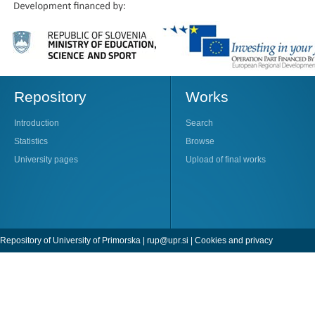
Repository
Works
Introduction
Search
Statistics
Browse
University pages
Upload of final works
Repository of University of Primorska |
rup@upr.si
|
Cookies and privacy