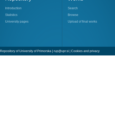
Introduction
Search
Statistics
Browse
University pages
Upload of final works
Repository of University of Primorska |
rup@upr.si
|
Cookies and privacy