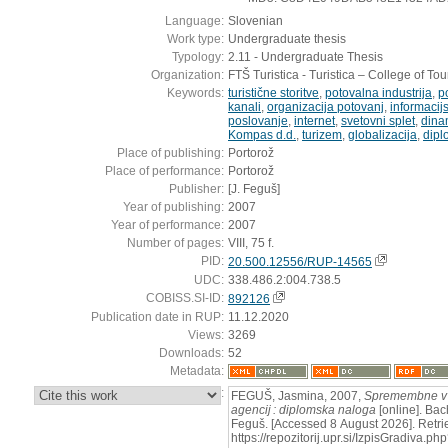
Language:
Slovenian
Work type:
Undergraduate thesis
Typology:
2.11 - Undergraduate Thesis
Organization:
FTŠ Turistica - Turistica – College of To
Keywords:
turistične storitve
,
potovalna industrija
,
p
kanali
,
organizacija potovanj
,
informacij
poslovanje
,
internet
,
svetovni splet
,
dina
Kompas d.d.
,
turizem
,
globalizacija
,
dipl
Place of publishing:
Portorož
Place of performance:
Portorož
Publisher:
[J. Feguš]
Year of publishing:
2007
Year of performance:
2007
Number of pages:
VIII, 75 f.
PID:
20.500.12556/RUP-14565
UDC:
338.486.2:004.738.5
COBISS.SI-ID:
892126
Publication date in RUP:
11.12.2020
Views:
3269
Downloads:
52
Metadata:
:
FEGUŠ, Jasmina, 2007,
Spremembne v p
agencij : diplomska naloga
[online]. Bach
Feguš. [Accessed 8 August 2026]. Retri
https://repozitorij.upr.si/IzpisGradiva