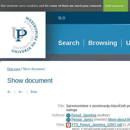
Our website uses cookies and for some of them we need your consent.
Edit consent...
SLO
Search
Browsing
U
/
First page
Show document
Show document
A-
|
A+
|
Print
Title:
Spremembne v poslovanju klasičnih po
naloga
Authors:
Feguš, Jasmina
(
author
)
ID
Pergar, Janez
(
mentor
)
More about thi
ID
Files:
FTS_Fegus_Jasmina_i2007.pdf
(1,2
MD5: C8D4E049DAB548E14324AD