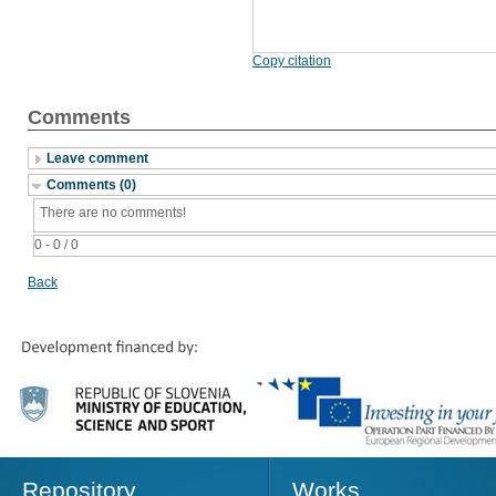
Copy citation
Comments
Leave comment
Comments (0)
There are no comments!
0 - 0 / 0
Back
Repository
Works