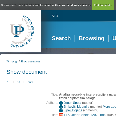
Our website uses cookies and for some of them we need your consent.
Edit consent...
SLO
Search
Browsing
U
/
First page
Show document
Show document
A-
|
A+
|
Print
Title:
Analiza neosebne interpretacije v na
zatok : diplomska naloga
Authors:
Jeger, Špela
(
author
)
ID
Sinkovič, Ljudmila
(
mentor
)
More abou
ID
Lipej, Bojana
(
comentor
)
ID
Files:
FTS_Jeger_Spela_i2020.pdf
(1005,7