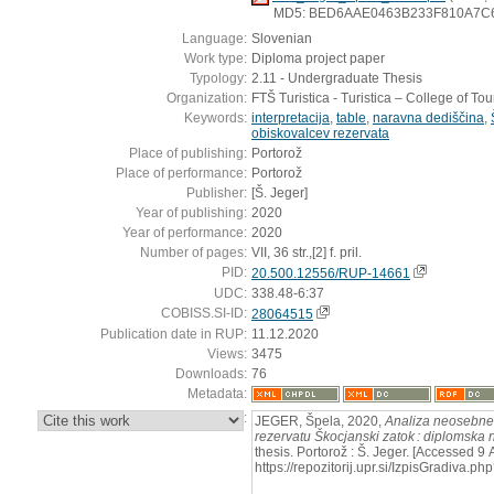
MD5: BED6AAE0463B233F810A7C
Language:
Slovenian
Work type:
Diploma project paper
Typology:
2.11 - Undergraduate Thesis
Organization:
FTŠ Turistica - Turistica – College of To
Keywords:
interpretacija
,
table
,
naravna dediščina
,
obiskovalcev rezervata
Place of publishing:
Portorož
Place of performance:
Portorož
Publisher:
[Š. Jeger]
Year of publishing:
2020
Year of performance:
2020
Number of pages:
VII, 36 str.,[2] f. pril.
PID:
20.500.12556/RUP-14661
UDC:
338.48-6:37
COBISS.SI-ID:
28064515
Publication date in RUP:
11.12.2020
Views:
3475
Downloads:
76
Metadata:
:
JEGER, Špela, 2020,
Analiza neosebne 
rezervatu Škocjanski zatok : diplomska 
thesis. Portorož : Š. Jeger. [Accessed 9
https://repozitorij.upr.si/IzpisGradiva