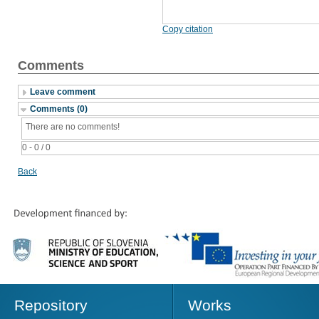
Copy citation
Comments
Leave comment
Comments (0)
There are no comments!
0 - 0 / 0
Back
Repository
Works