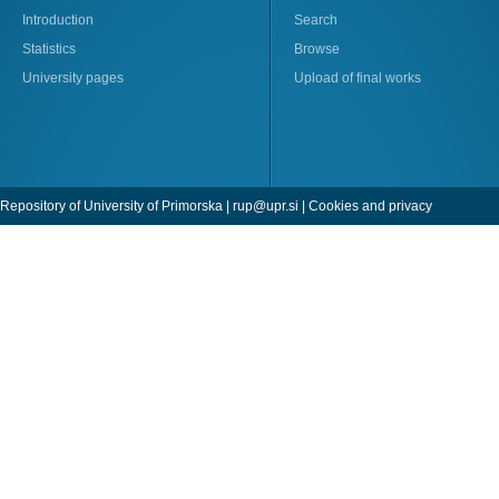
Introduction
Search
Statistics
Browse
University pages
Upload of final works
Repository of University of Primorska |
rup@upr.si
|
Cookies and privacy