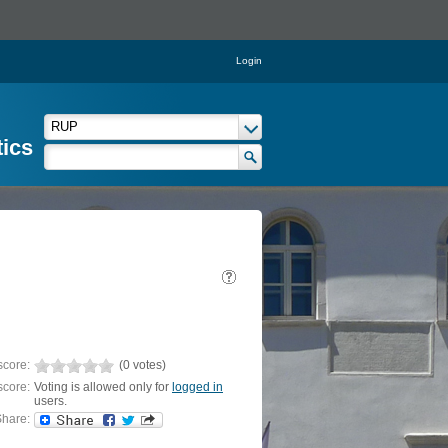
Login
tics
score:
(0 votes)
score:
Voting is allowed only for
logged in
users.
hare: