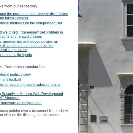
ks from our repository:
 and the parameterized complexity of token
and token jumping
orial methods for the independent set
t weighted independent set problem in
graphs and related classes
g, augmenting and decomposing: an
 of combinatorial methods for the
dent set problem
 konstrukcija športa
ks from other repositories:
orial matrix thoery
her's football
ms for searching some subgraphs in a
g Security in Modern Web Development
WT Standard
 hardware reconfiguration
ouse pointer over a document title to show
or click on the title to get all document