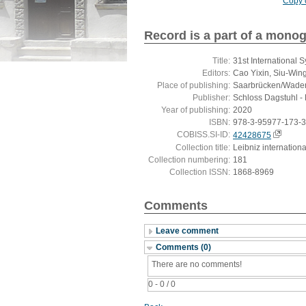
Copy c
Record is a part of a mono
Title:
31st International
Editors:
Cao Yixin, Siu-Win
Place of publishing:
Saarbrücken/Wade
Publisher:
Schloss Dagstuhl - 
Year of publishing:
2020
ISBN:
978-3-95977-173-3
COBISS.SI-ID:
42428675
Collection title:
Leibniz internation
Collection numbering:
181
Collection ISSN:
1868-8969
Comments
Leave comment
Comments (0)
There are no comments!
0 - 0 / 0