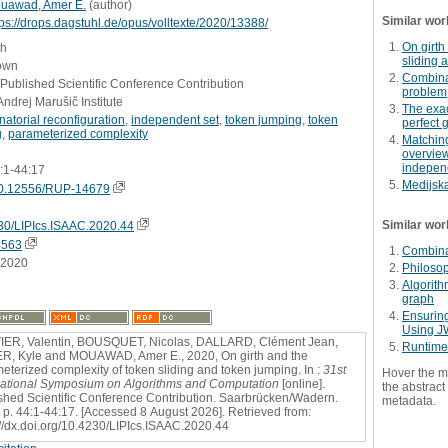
uawad, Amer E.
(
author
)
Similar wor
tps://drops.dagstuhl.de/opus/volltexte/2020/13388/
On girth
sh
sliding 
own
Combinat
 Published Scientific Conference Contribution
problem
Andrej Marušič Institute
The exac
atorial reconfiguration
,
independent set
,
token jumping
,
token
perfect 
g
,
parameterized complexity
Matchin
overview
indepen
4:1-44:17
Medijska
0.12556/RUP-14679
Similar wor
30/LIPIcs.ISAAC.2020.44
4563
Combinat
.2020
Philosop
Algorith
graph
Ensurin
Using J
ER, Valentin, BOUSQUET, Nicolas, DALLARD, Clément Jean,
Runtime
, Kyle and MOUAWAD, Amer E., 2020, On girth and the
eterized complexity of token sliding and token jumping. In :
31st
Hover the m
national Symposium on Algorithms and Computation
[online].
the abstract 
shed Scientific Conference Contribution. Saarbrücken/Wadern.
metadata.
 p. 44:1-44:17. [Accessed 8 August 2026]. Retrieved from:
://dx.doi.org/10.4230/LIPIcs.ISAAC.2020.44