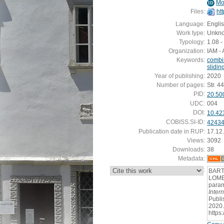
Mo
ID
Files:
ht
Language:
Engli
Work type:
Unkn
Typology:
1.08 -
Organization:
IAM - 
Keywords:
combin
slidin
Year of publishing:
2020
Number of pages:
Str. 4
PID:
20.50
UDC:
004
DOI:
10.42
COBISS.SI-ID:
4243
Publication date in RUP:
17.12
Views:
3092
Downloads:
38
Metadata:
:
BARTI
LOMER
param
Inter
Publi
2020.
https