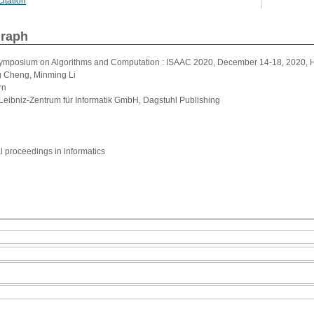
itation
graph
 Symposium on Algorithms and Computation : ISAAC 2020, December 14-18, 2020, H
g Cheng, Minming Li
rn
Leibniz-Zentrum für Informatik GmbH, Dagstuhl Publishing
al proceedings in informatics