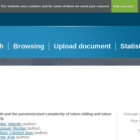
Our website uses cookies and for some of them we need your consent.
Edit consent...
h
Browsing
Upload document
Statis
rth and the parameterized complexity of token sliding and token
Average 
ng
Your 
tier, Valentin
(
author
)
usquet, Nicolas
(
author
)
S
llard, Clément Jean
(
author
)
mer, Kyle
(
author
)