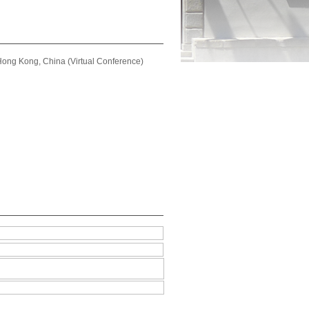
ong Kong, China (Virtual Conference)