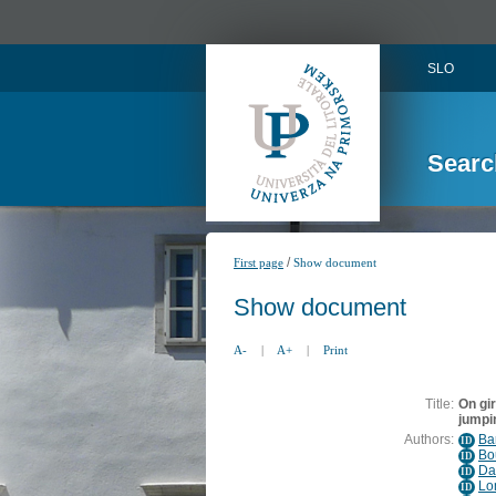
SLO
Searc
/
First page
Show document
Show document
A-
|
A+
|
Print
Title:
On gi
jumpi
Authors:
Bar
ID
Bo
ID
Da
ID
Lo
ID