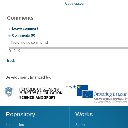
Copy citation
Comments
Leave comment
Comments (0)
There are no comments!
0 - 0 / 0
Back
Repository
Works
Introduction
Search