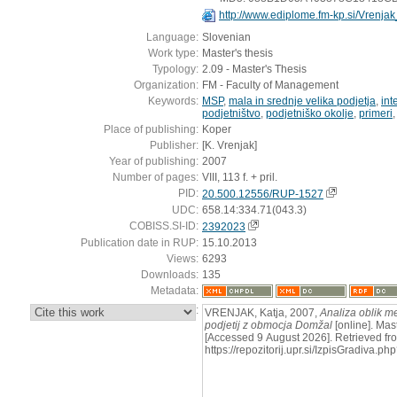
http://www.ediplome.fm-kp.si/Vrenj
Language:
Slovenian
Work type:
Master's thesis
Typology:
2.09 - Master's Thesis
Organization:
FM - Faculty of Management
Keywords:
MSP
,
mala in srednje velika podjetja
,
int
podjetništvo
,
podjetniško okolje
,
primeri
Place of publishing:
Koper
Publisher:
[K. Vrenjak]
Year of publishing:
2007
Number of pages:
VIII, 113 f. + pril.
PID:
20.500.12556/RUP-1527
UDC:
658.14:334.71(043.3)
COBISS.SI-ID:
2392023
Publication date in RUP:
15.10.2013
Views:
6293
Downloads:
135
Metadata:
:
VRENJAK, Katja, 2007,
Analiza oblik 
podjetij z obmocja Domžal
[online]. Mast
[Accessed 9 August 2026]. Retrieved fr
https://repozitorij.upr.si/IzpisGradiva