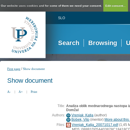
Our website uses cookies and for some of them we need your consent.
Edit consent...
SLO
Search
Browsing
U
/
First page
Show document
Show document
A-
|
A+
|
Print
Title:
Analiza oblik mednarodnega nastopa iz
Domžal
Authors:
Vrenjak, Katja
(
author
)
ID
Bobek, Vito
(
mentor
)
More about this 
ID
Files:
Vrenjak_Katja_20071017.pdf
(1,45 
MD5: 088B1D05A403878C18418C