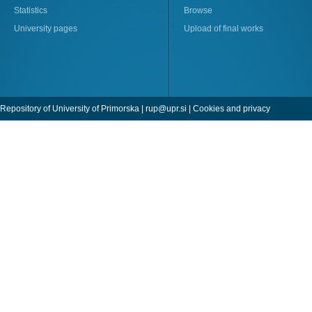
Statistics
Browse
University pages
Upload of final works
Repository of University of Primorska |
rup@upr.si
|
Cookies and privacy