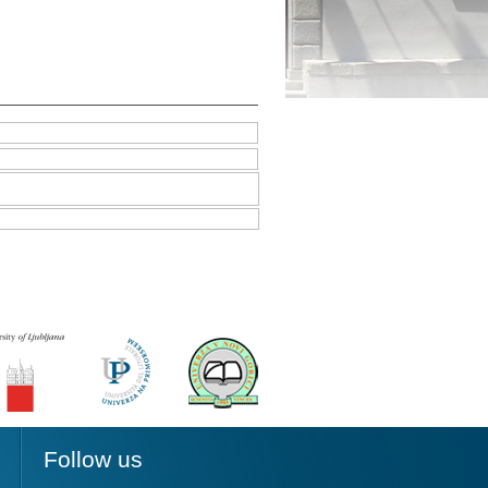
Follow us