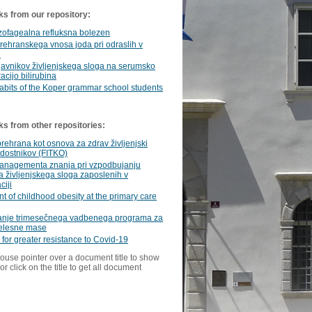
ks from our repository:
zofagealna refluksna bolezen
ehranskega vnosa joda pri odraslih v
i
javnikov življenjskega sloga na serumsko
acijo bilirubina
abits of the Koper grammar school students
ks from other repositories:
rehrana kot osnova za zdrav življenjski
dostnikov (FITKO)
anagementa znanja pri vzpodbujanju
 življenjskega sloga zaposlenih v
ciji
t of childhood obesity at the primary care
anje trimesečnega vadbenega programa za
telesne mase
n for greater resistance to Covid-19
ouse pointer over a document title to show
or click on the title to get all document