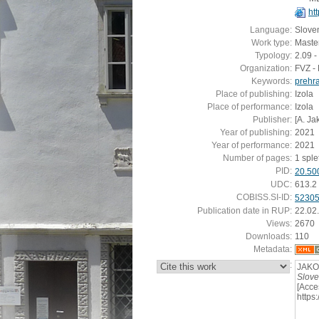
htt
Language:
Slove
Work type:
Master
Typology:
2.09 -
Organization:
FVZ - 
Keywords:
prehr
Place of publishing:
Izola
Place of performance:
Izola
Publisher:
[A. Ja
Year of publishing:
2021
Year of performance:
2021
Number of pages:
1 spletn
PID:
20.50
UDC:
613.2
COBISS.SI-ID:
5230
Publication date in RUP:
22.02
Views:
2670
Downloads:
110
Metadata:
:
JAKO
Slove
[Acce
https