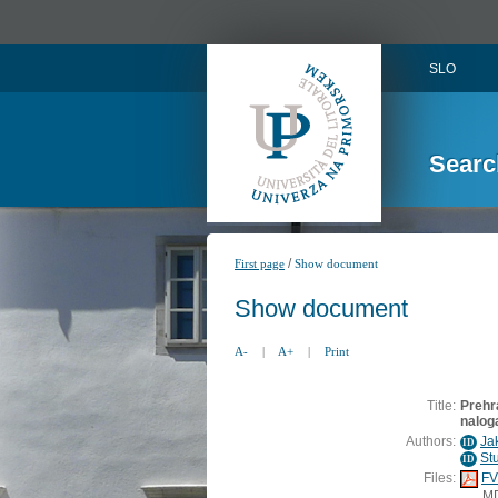
SLO
Searc
/
First page
Show document
Show document
A-
|
A+
|
Print
Title:
Prehra
nalog
Authors:
Ja
ID
St
ID
Files:
FV
M