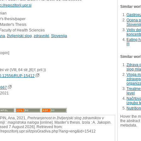
p://repozitorij.upr.si
Similar wor
nian
Gastroe
's thesis/paper
Ocena pr
 Master's Thesis
Slovenij
Vpliv de
Faculty of Health Sciences
koncentr
ana
,
življenjski slog
,
zdravniki
,
Slovenija
Eating h
[!]
kopin]
Similar wor
Zdrava p
slog mla
i vir (VIII, 64 str.,[6] f. pril.))
Vloga m
0.12556/RUP-15412
zdravega
organiza
5667
Treatmen
.2021
level
Načrtov
izgubo 
Nutritio
Hover the m
PIN, Ana, 2021,
Prehranjenost in življenjski slog zdravnikov v
the abstract 
niji : magistrska naloga
[online]. Master’s thesis. Izola : A. Jakopin.
metadata.
ssed 7 August 2026]. Retrieved from:
://repozitorij.upr.si/IzpisGradiva.php?lang=eng&id=15412