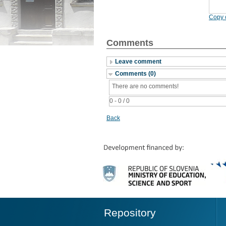
Copy c
Comments
Leave comment
Comments (0)
There are no comments!
0 - 0 / 0
Back
Repository