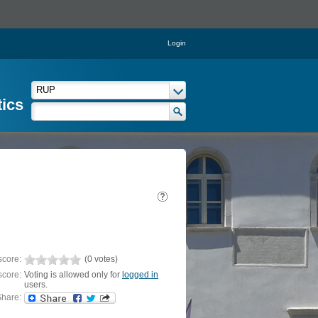
Login
tics
score:
(0 votes)
score:
Voting is allowed only for
logged in
users.
hare: