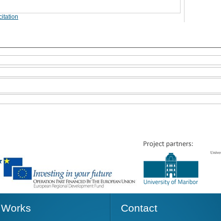
itation
Works
Contact