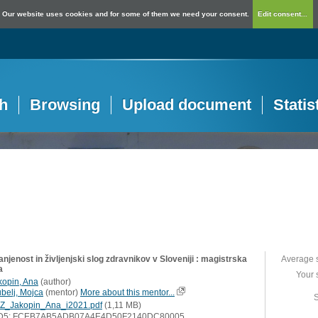
Our website uses cookies and for some of them we need your consent.
Edit consent...
h
Browsing
Upload document
Statis
njenost in življenjski slog zdravnikov v Sloveniji : magistrska
Average 
a
Your 
kopin, Ana
(
author
)
ubelj, Mojca
(
mentor
)
More about this mentor...
S
Z_Jakopin_Ana_i2021.pdf
(1,11 MB)
D5: FCEB7AB5ADB07A4E4D50F2140DC80005