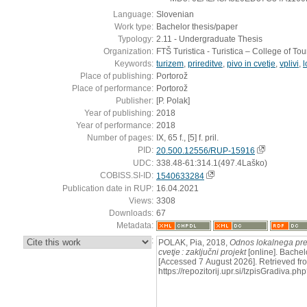
Language:
Slovenian
Work type:
Bachelor thesis/paper
Typology:
2.11 - Undergraduate Thesis
Organization:
FTŠ Turistica - Turistica – College of To
Keywords:
turizem
,
prireditve
,
pivo in cvetje
,
vplivi
,
l
Place of publishing:
Portorož
Place of performance:
Portorož
Publisher:
[P. Polak]
Year of publishing:
2018
Year of performance:
2018
Number of pages:
IX, 65 f., [5] f. pril.
PID:
20.500.12556/RUP-15916
UDC:
338.48-61:314.1(497.4Laško)
COBISS.SI-ID:
1540633284
Publication date in RUP:
16.04.2021
Views:
3308
Downloads:
67
Metadata:
:
POLAK, Pia, 2018,
Odnos lokalnega preb
cvetje : zaključni projekt
[online]. Bachelo
[Accessed 7 August 2026]. Retrieved fr
https://repozitorij.upr.si/IzpisGradiva