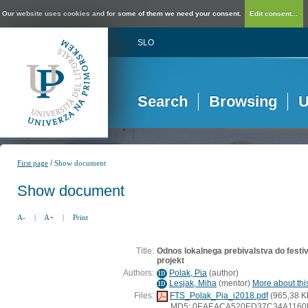
Our website uses cookies and for some of them we need your consent.
Edit consent...
SLO
Search
Browsing
U
/
First page
Show document
Show document
A-
|
A+
|
Print
Title:
Odnos lokalnega prebivalstva do festiva
projekt
Authors:
Polak, Pia
(
author
)
ID
Lesjak, Miha
(
mentor
)
More about this
ID
Files:
FTS_Polak_Pia_i2018.pdf
(965,38 K
MD5: 0EAEACA520ED37C34A116