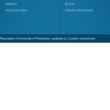
Statistics
Browse
University pages
Upload of final works
Repository of University of Primorska |
rup@upr.si
|
Cookies and privacy