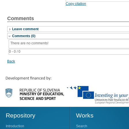
Copy citation
Comments
Leave comment
Comments (0)
There are no comments!
0 - 0 / 0
Back
Repository
Works
Introduction
Search