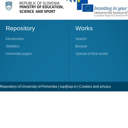
Repository
Works
Introduction
Search
Statistics
Browse
University pages
Upload of final works
Repository of University of Primorska |
rup@upr.si
|
Cookies and privacy