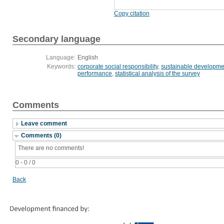
Copy citation
Secondary language
Language:
English
Keywords:
corporate social responsibility
,
sustainable developme
performance
,
statistical analysis of the survey
Comments
Leave comment
Comments (0)
There are no comments!
0 - 0 / 0
Back