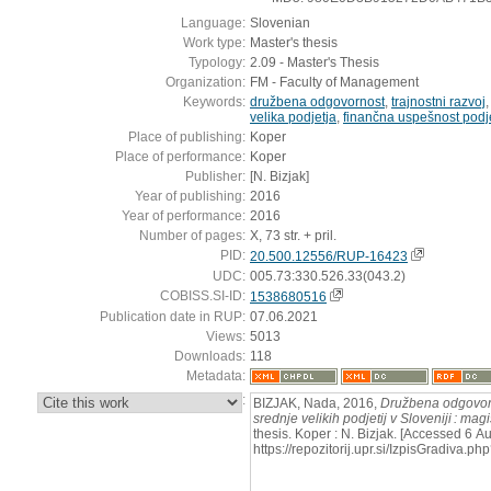
Language:
Slovenian
Work type:
Master's thesis
Typology:
2.09 - Master's Thesis
Organization:
FM - Faculty of Management
Keywords:
družbena odgovornost
,
trajnostni razvoj
velika podjetja
,
finančna uspešnost podje
Place of publishing:
Koper
Place of performance:
Koper
Publisher:
[N. Bizjak]
Year of publishing:
2016
Year of performance:
2016
Number of pages:
X, 73 str. + pril.
PID:
20.500.12556/RUP-16423
UDC:
005.73:330.526.33(043.2)
COBISS.SI-ID:
1538680516
Publication date in RUP:
07.06.2021
Views:
5013
Downloads:
118
Metadata:
:
BIZJAK, Nada, 2016,
Družbena odgovorno
srednje velikih podjetij v Sloveniji : mag
thesis. Koper : N. Bizjak. [Accessed 6 A
https://repozitorij.upr.si/IzpisGradiva