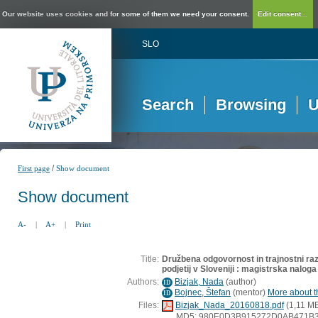
Our website uses cookies and for some of them we need your consent.
Edit consent...
SLO
Search
Browsing
U
/
First page
Show document
Show document
A-
|
A+
|
Print
Title:
Družbena odgovornost in trajnostni razv
podjetij v Sloveniji : magistrska naloga
Authors:
Bizjak, Nada
(
author
)
ID
Bojnec, Štefan
(
mentor
)
More about th
ID
Files:
Bizjak_Nada_20160818.pdf
(1,11 M
MD5: 980E0D3B915272D0AB471B