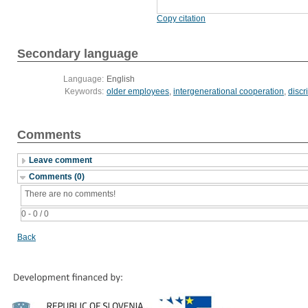
Copy citation
Secondary language
Language:
English
Keywords:
older employees
,
intergenerational cooperation
,
discr
Comments
Leave comment
Comments (0)
There are no comments!
0 - 0 / 0
Back