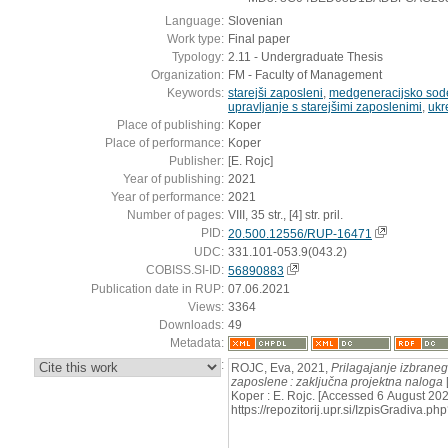
Language:
Slovenian
Work type:
Final paper
Typology:
2.11 - Undergraduate Thesis
Organization:
FM - Faculty of Management
Keywords:
starejši zaposleni
,
medgeneracijsko sod
upravljanje s starejšimi zaposlenimi
,
ukr
Place of publishing:
Koper
Place of performance:
Koper
Publisher:
[E. Rojc]
Year of publishing:
2021
Year of performance:
2021
Number of pages:
VIII, 35 str., [4] str. pril.
PID:
20.500.12556/RUP-16471
UDC:
331.101-053.9(043.2)
COBISS.SI-ID:
56890883
Publication date in RUP:
07.06.2021
Views:
3364
Downloads:
49
Metadata:
:
ROJC, Eva, 2021,
Prilagajanje izbraneg
zaposlene : zaključna projektna naloga
Koper : E. Rojc. [Accessed 6 August 202
https://repozitorij.upr.si/IzpisGradiva