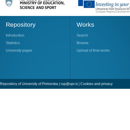
Repository
Works
Introduction
Search
Statistics
Browse
University pages
Upload of final works
Repository of University of Primorska |
rup@upr.si
|
Cookies and privacy