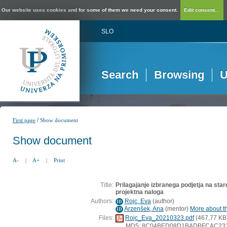
Our website uses cookies and for some of them we need your consent.
Edit consent...
SLO
Search
Browsing
U
/
First page
Show document
Show document
A-
|
A+
|
Print
Title:
Prilagajanje izbranega podjetja na star
projektna naloga
Authors:
Rojc, Eva
(
author
)
ID
Arzenšek, Ana
(
mentor
)
More about th
ID
Files:
Rojc_Eva_20210323.pdf
(467,77 KB
MD5: 8C04BED08D1BADBFCAC23