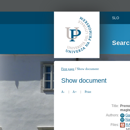
SLO
Searc
/
First page
Show document
Show document
A-
|
A+
|
Print
Title:
Prenos
magis
Authors:
Gav
ID
Na
ID
Files:
RA
M