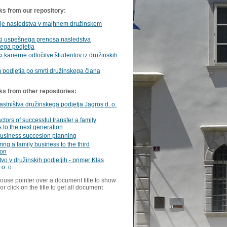
ks from our repository:
nje nasledstva v majhnem družinskem
ki uspešnega prenosa nasledstva
ega podjetja
i karierne odločitve študentov iz družinskih
podjetja po smrti družinskega člana
ks from other repositories:
astništva družinskega podjetja Jagros d. o.
ctors of successful transfer a family
 to the next generation
business succesion planning
ring a family business to the third
ion
vo v družinskih podjetjih - primer Klas
 o. o.
ouse pointer over a document title to show
or click on the title to get all document