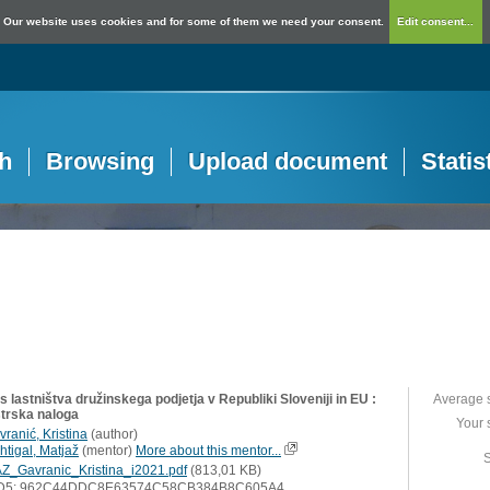
Our website uses cookies and for some of them we need your consent.
Edit consent...
h
Browsing
Upload document
Statis
 lastništva družinskega podjetja v Republiki Sloveniji in EU :
Average 
trska naloga
Your 
ranić, Kristina
(
author
)
htigal, Matjaž
(
mentor
)
More about this mentor...
S
Z_Gavranic_Kristina_i2021.pdf
(813,01 KB)
D5: 962C44DDC8E63574C58CB384B8C605A4