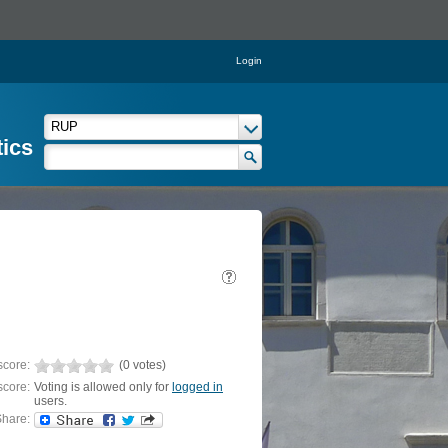
Login
tics
score:
(0 votes)
score:
Voting is allowed only for
logged in
users.
hare: