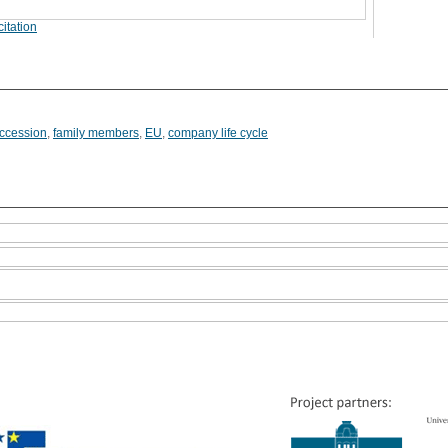
itation
ccession
,
family members
,
EU
,
company life cycle