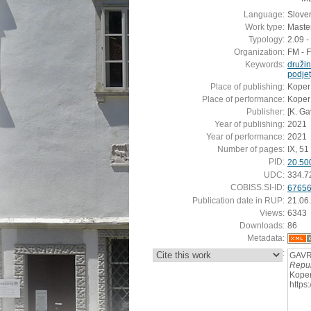
Language:
Slove
Work type:
Master
Typology:
2.09 -
Organization:
FM - 
Keywords:
družin
podjet
Place of publishing:
Koper
Place of performance:
Koper
Publisher:
[K. Ga
Year of publishing:
2021
Year of performance:
2021
Number of pages:
IX, 51 s
PID:
20.50
UDC:
334.7
COBISS.SI-ID:
6765
Publication date in RUP:
21.06
Views:
6343
Downloads:
86
Metadata:
:
GAVRA
Repub
Koper
https