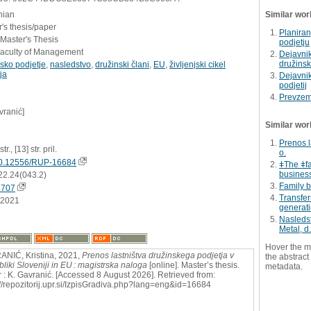
nian
Similar wor
's thesis/paper
Planira
 Master's Thesis
podjetju
Faculty of Management
Dejavni
družinsk
sko podjetje
,
nasledstvo
,
družinski člani
,
EU
,
življenjski cikel
ja
Dejavnik
podjetij
Prevzem 
vranić]
Similar wor
Prenos l
tr., [13] str. pril.
o.
0.12556/RUP-16684
ǂThe ǂfa
business
22.24(043.2)
Family 
6707
Transfer
.2021
generat
Nasledst
Metal, d.
Hover the m
NIĆ, Kristina, 2021,
Prenos lastništva družinskega podjetja v
the abstract 
liki Sloveniji in EU : magistrska naloga
[online]. Master’s thesis.
metadata.
 : K. Gavranić. [Accessed 8 August 2026]. Retrieved from:
://repozitorij.upr.si/IzpisGradiva.php?lang=eng&id=16684