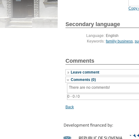
Copy c
Secondary language
Language:
English
Keywords:
familiy business
,
su
Comments
Leave comment
Comments (0)
There are no comments!
0 - 0 / 0
Back