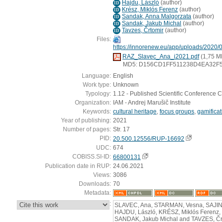
Hajdu, László
(
author
)
ID
Krész, Miklós Ferenz
(
author
)
ID
Sandak, Anna Malgorzata
(
author
)
ID
Sandak, Jakub Michal
(
author
)
ID
Tavzes, Črtomir
(
author
)
ID
Files:
https://innorenew.eu/app/uploads/2020/
RAZ_Slavec_Ana_i2021.pdf
(1,75 M
MD5: D156CD1FF511238D4EA32F
Language:
English
Work type:
Unknown
Typology:
1.12 - Published Scientific Conference C
Organization:
IAM - Andrej Marušič Institute
Keywords:
cultural heritage
,
focus groups
,
gamificat
Year of publishing:
2021
Number of pages:
Str. 17
PID:
20.500.12556/RUP-16692
UDC:
674
COBISS.SI-ID:
66800131
Publication date in RUP:
24.06.2021
Views:
3086
Downloads:
70
Metadata:
:
SLAVEC, Ana, STARMAN, Vesna, SAJINČ
HAJDU, László, KRÉSZ, Miklós Ferenz
SANDAK, Jakub Michal and TAVZES, Črt