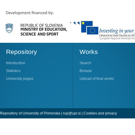
Repository
Works
Introduction
Search
Statistics
Browse
University pages
Upload of final works
Repository of University of Primorska |
rup@upr.si
|
Cookies and privacy