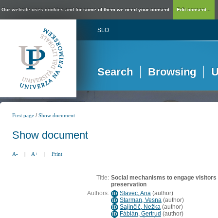
Our website uses cookies and for some of them we need your consent.
Edit consent...
SLO
Search
Browsing
U
/
First page
Show document
Show document
A-
|
A+
|
Print
Title:
Social mechanisms to engage visitors 
preservation
Authors:
Slavec, Ana
(
author
)
ID
Starman, Vesna
(
author
)
ID
Sajinčič, Nežka
(
author
)
ID
Fábián, Gertrud
(
author
)
ID