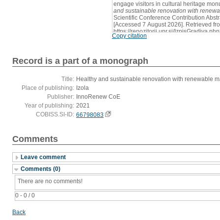
engage visitors in cultural heritage mon
and sustainable renovation with renewa
Scientific Conference Contribution Abstra
[Accessed 7 August 2026]. Retrieved fr
https://repozitorij.upr.si/IzpisGradiva
Copy citation
Record is a part of a monograph
Title:
Healthy and sustainable renovation with renewable mat
Place of publishing:
Izola
Publisher:
InnoRenew CoE
Year of publishing:
2021
COBISS.SI-ID:
66798083
Comments
Leave comment
Comments (0)
There are no comments!
0 - 0 / 0
Back