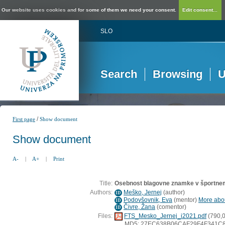
Our website uses cookies and for some of them we need your consent.
Edit consent...
SLO
Search
Browsing
U
/
First page
Show document
Show document
A-
|
A+
|
Print
Title:
Osebnost blagovne znamke v športnem 
Authors:
Meško, Jernej
(
author
)
ID
Podovšovnik, Eva
(
mentor
)
More abou
ID
Čivre, Žana
(
comentor
)
ID
Files:
FTS_Mesko_Jernej_i2021.pdf
(790,
MD5: 27EC638B06CAF29F4F341C