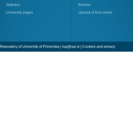
Statistics
Browse
University pages
Upload of final works
Repository of University of Primorska |
rup@upr.si
|
Cookies and privacy