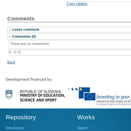
Copy citation
Comments
Leave comment
Comments (0)
There are no comments!
0 - 0 / 0
Back
Repository
Works
Introduction
Search