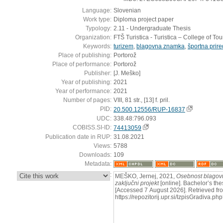
Language:
Slovenian
Work type:
Diploma project paper
Typology:
2.11 - Undergraduate Thesis
Organization:
FTŠ Turistica - Turistica – College of To
Keywords:
turizem
,
blagovna znamka
,
športna prire
Place of publishing:
Portorož
Place of performance:
Portorož
Publisher:
[J. Meško]
Year of publishing:
2021
Year of performance:
2021
Number of pages:
VIII, 81 str., [13] f. pril.
PID:
20.500.12556/RUP-16837
UDC:
338.48:796.093
COBISS.SI-ID:
74413059
Publication date in RUP:
31.08.2021
Views:
5788
Downloads:
109
Metadata:
:
MEŠKO, Jernej, 2021,
Osebnost blagovn
zaključni projekt
[online]. Bachelor’s the
[Accessed 7 August 2026]. Retrieved fr
https://repozitorij.upr.si/IzpisGradiva