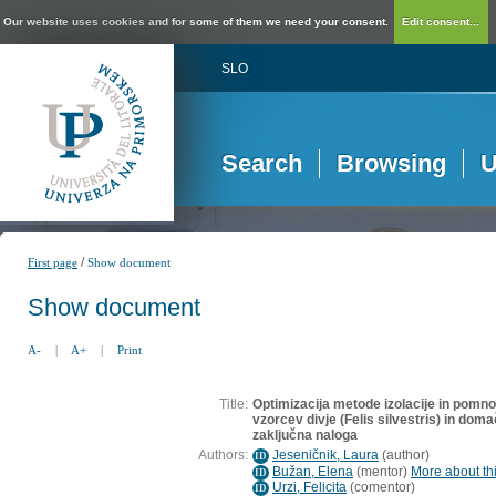
Our website uses cookies and for some of them we need your consent.
Edit consent...
SLO
Search
Browsing
U
/
First page
Show document
Show document
A-
|
A+
|
Print
Title:
Optimizacija metode izolacije in pomno
vzorcev divje (Felis silvestris) in dom
zaključna naloga
Authors:
Jeseničnik, Laura
(
author
)
ID
Bužan, Elena
(
mentor
)
More about thi
ID
Urzi, Felicita
(
comentor
)
ID