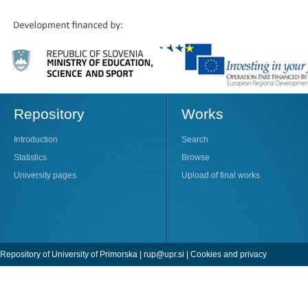
Repository
Works
Introduction
Search
Statistics
Browse
University pages
Upload of final works
Repository of University of Primorska |
rup@upr.si
|
Cookies and privacy