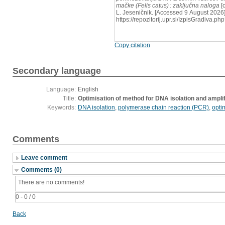
mačke (Felis catus) : zaključna naloga
[o
L. Jeseničnik. [Accessed 9 August 2026]
https://repozitorij.upr.si/IzpisGradiva
Copy citation
Secondary language
Language:
English
Title:
Optimisation of method for DNA isolation and amplifi
Keywords:
DNA isolation
,
polymerase chain reaction (PCR)
,
opti
Comments
Leave comment
Comments (0)
There are no comments!
0 - 0 / 0
Back