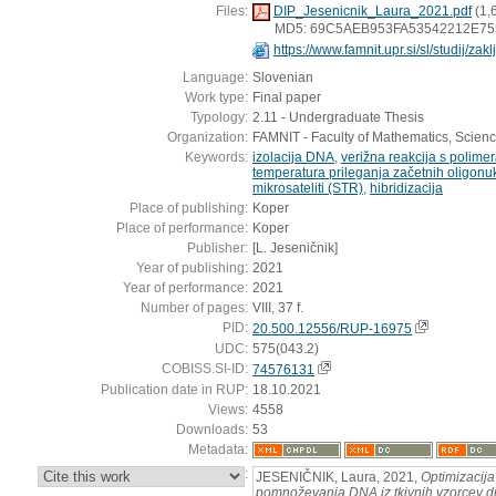
Files:
DIP_Jesenicnik_Laura_2021.pdf
(1,
MD5: 69C5AEB953FA53542212E75
https://www.famnit.upr.si/sl/studij/za
Language:
Slovenian
Work type:
Final paper
Typology:
2.11 - Undergraduate Thesis
Organization:
FAMNIT - Faculty of Mathematics, Scien
Keywords:
izolacija DNA
,
verižna reakcija s polime
temperatura prileganja začetnih oligonu
mikrosateliti (STR)
,
hibridizacija
Place of publishing:
Koper
Place of performance:
Koper
Publisher:
[L. Jeseničnik]
Year of publishing:
2021
Year of performance:
2021
Number of pages:
VIII, 37 f.
PID:
20.500.12556/RUP-16975
UDC:
575(043.2)
COBISS.SI-ID:
74576131
Publication date in RUP:
18.10.2021
Views:
4558
Downloads:
53
Metadata:
:
JESENIČNIK, Laura, 2021,
Optimizacija
pomnoževanja DNA iz tkivnih vzorcev div