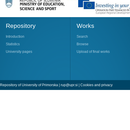
Repository
Works
Introduction
Search
Statistics
Browse
University pages
Upload of final works
Repository of University of Primorska |
rup@upr.si
|
Cookies and privacy