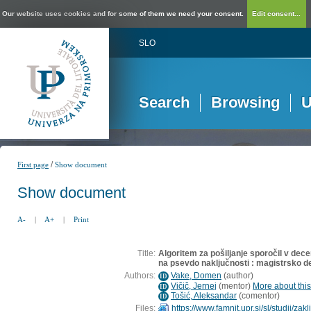
Our website uses cookies and for some of them we need your consent.
Edit consent...
SLO
Search
Browsing
U
/
First page
Show document
Show document
A-
|
A+
|
Print
Title:
Algoritem za pošiljanje sporočil v decen
na psevdo naključnosti : magistrsko d
Authors:
Vake, Domen
(
author
)
ID
Vičič, Jernej
(
mentor
)
More about this
ID
Tošić, Aleksandar
(
comentor
)
ID
Files:
https://www.famnit.upr.si/sl/studij/z