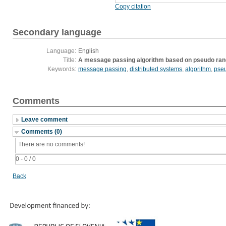
Copy citation
Secondary language
Language:
English
Title:
A message passing algorithm based on pseudo r
Keywords:
message passing
,
distributed systems
,
algorithm
,
pse
Comments
Leave comment
Comments (0)
There are no comments!
0 - 0 / 0
Back