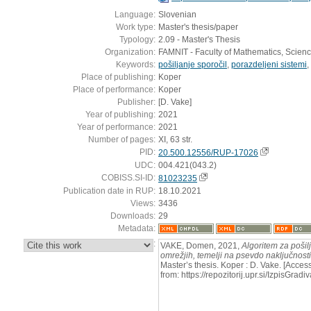
Language:
Slovenian
Work type:
Master's thesis/paper
Typology:
2.09 - Master's Thesis
Organization:
FAMNIT - Faculty of Mathematics, Scien
Keywords:
pošiljanje sporočil
,
porazdeljeni sistemi
,
Place of publishing:
Koper
Place of performance:
Koper
Publisher:
[D. Vake]
Year of publishing:
2021
Year of performance:
2021
Number of pages:
XI, 63 str.
PID:
20.500.12556/RUP-17026
UDC:
004.421(043.2)
COBISS.SI-ID:
81023235
Publication date in RUP:
18.10.2021
Views:
3436
Downloads:
29
Metadata:
:
VAKE, Domen, 2021,
Algoritem za pošilj
omrežjih, temelji na psevdo naključnosti
Master’s thesis. Koper : D. Vake. [Acce
from: https://repozitorij.upr.si/IzpisG