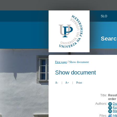
SLO
Searc
/
First page
Show document
Show document
A-
|
A+
|
Print
Title:
Resol
order
Authors:
Du
ID
Kut
ID
Ma
ID
Files:
ht