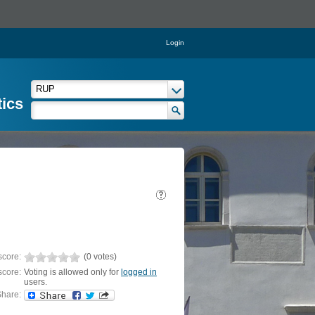
Login
tics
score:
(0 votes)
score:
Voting is allowed only for
logged in
users.
hare: