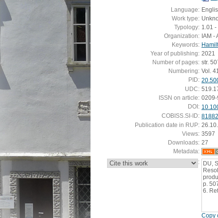
Language:
Engli
Work type:
Unkn
Typology:
1.01 - 
Organization:
IAM - 
Keywords:
Hamil
Year of publishing:
2021
Number of pages:
str. 5
Numbering:
Vol. 4
PID:
20.50
UDC:
519.1
ISSN on article:
0209-
DOI:
10.10
COBISS.SI-ID:
8188
Publication date in RUP:
26.10
Views:
3597
Downloads:
27
Metadata:
:
DU, S
Resol
produ
p. 50
6. Re
Copy c