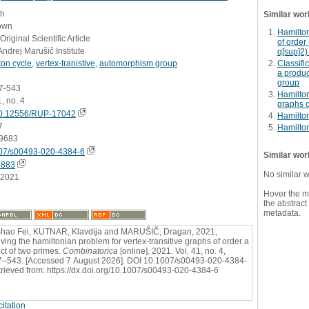
sh
Similar wor
own
Hamilton
Original Scientific Article
of order
Andrej Marušič Institute
q[sup]2)
ton cycle
,
vertex-tranistive
,
automorphism group
Classifi
a produc
group
07-543
Hamilton
1, no. 4
graphs o
0.12556/RUP-17042
Hamilton
7
Hamilton
9683
07/s00493-020-4384-6
Similar wor
2883
No similar 
.2021
Hover the m
the abstract 
metadata.
hao Fei, KUTNAR, Klavdija and MARUŠIČ, Dragan, 2021,
ving the hamiltonian problem for vertex-transitive graphs of order a
ct of two primes.
Combinatorica
[online]. 2021. Vol. 41, no. 4,
7–543. [Accessed 7 August 2026]. DOI 10.1007/s00493-020-4384-
trieved from: https://dx.doi.org/10.1007/s00493-020-4384-6
itation