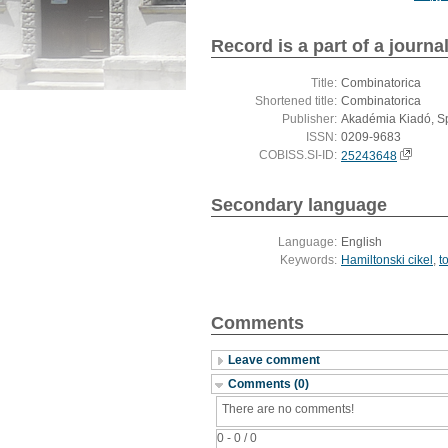
Record is a part of a journa
Title:
Combinatorica
Shortened title:
Combinatorica
Publisher:
Akadémia Kiadó, S
ISSN:
0209-9683
COBISS.SI-ID:
25243648
Secondary language
Language:
English
Keywords:
Hamiltonski cikel
,
t
Comments
Leave comment
Comments (0)
There are no comments!
0 - 0 / 0