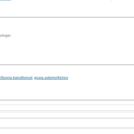
l
pringer
očkovna tranzitivnost
,
grupa avtomorfizmov