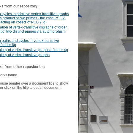
ks from our repository:
 cycles in primitive vertex-transitive graphs
 a product of two primes - the case PSL(2,
 acting on cosets of PGL(2, q)
cation of vertex-transitive digraphs of order
t of two distinct primes via automorphism
 paths and cycles in vertex-transitive
f order 6p
icity of vertex-transitive graphs of order 4p
icity of vertex-transitive graphs
ks from other repositories:
works found
ouse pointer over a document title to show
or click on the title to get all document