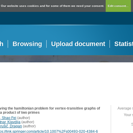
Our website uses cookies and for some of them we need your consent.
Edit consent...
h
Browsing
Upload document
Statis
ving the hamiltonian problem for vertex-transitive graphs of
Average 
 a product of two primes
Your 
, Shao Fei
(
author
)
nar, Klavdija
(
author
)
S
rušič, Dragan
(
author
)
tps://link.springer.com/article/10.1007%2Fs00493-020-4384-6