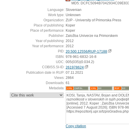
MD5: DCFC5094B7042934C09E83
Language:
Slovenian
Work type:
Unknown
Organization:
ZUP - University of Primorska Press
Place of publishing:
Koper
Place of performance:
Koper
Publisher:
Založba Univerze na Primorskem
Year of publishing:
2012
Year of performance:
2012
PID:
20.500.12556/RUP-17188
ISBN:
978-961-6832-16-8
UDC:
005(035)(0.034.2)
COBISS.SI-ID:
261978624
Publication date in RUP:
07.11.2021
Views:
2864
Downloads:
61
Metadata:
:
KOSI, Tanja, NASTAV, Bojan and DOLE
raznolikosti v slovenskih in tujih podjet
[online]. 2012. Koper : Založba Univerz
[Accessed 7 August 2026]. ISBN 978-96
https://repozitorij.upr.si/IzpisGradiva
Copy citation