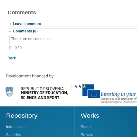
Comments
Leave comment
Comments (0)
There are no comments!
0 - 0 / 0
Back
Repository
Works
Introduction
Search
Statistics
Browse