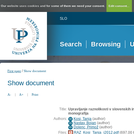
Our website uses cookies and for some of them we need your consent.
Edit consent...
SLO
Search
Browsing
U
/
First page
Show document
Show document
A-
|
A+
|
Print
Title:
Upravljanje raznolikosti v slovenskih in
monografija
Authors:
Kosi, Tanja
(
author
)
ID
Nastav, Bojan
(
author
)
ID
Dolenc, Primož
(
author
)
ID
Files:
RAZ_Kosi_Tanja_i2012.pdf
(697,00 