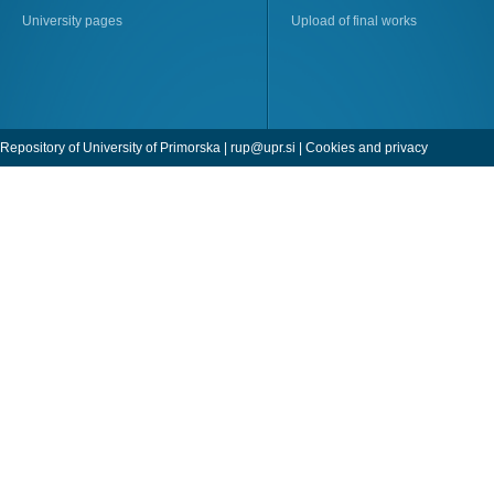
University pages
Upload of final works
Repository of University of Primorska |
rup@upr.si
|
Cookies and privacy