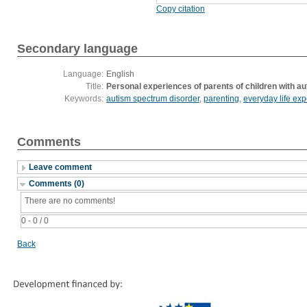
Copy citation
Secondary language
Language:
English
Title:
Personal experiences of parents of children with a
Keywords:
autism spectrum disorder
,
parenting
,
everyday life ex
Comments
Leave comment
Comments (0)
There are no comments!
0 - 0 / 0
Back