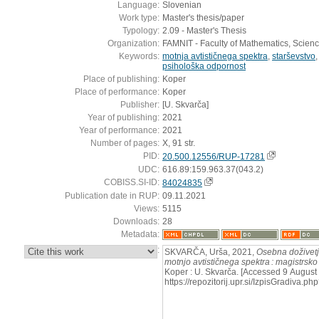
Language:
Slovenian
Work type:
Master's thesis/paper
Typology:
2.09 - Master's Thesis
Organization:
FAMNIT - Faculty of Mathematics, Scien
Keywords:
motnja avtističnega spektra
,
starševstvo
psihološka odpornost
Place of publishing:
Koper
Place of performance:
Koper
Publisher:
[U. Skvarča]
Year of publishing:
2021
Year of performance:
2021
Number of pages:
X, 91 str.
PID:
20.500.12556/RUP-17281
UDC:
616.89:159.963.37(043.2)
COBISS.SI-ID:
84024835
Publication date in RUP:
09.11.2021
Views:
5115
Downloads:
28
Metadata:
:
SKVARČA, Urša, 2021,
Osebna doživetja
motnjo avtističnega spektra : magistrsko
Koper : U. Skvarča. [Accessed 9 August 
https://repozitorij.upr.si/IzpisGradiva