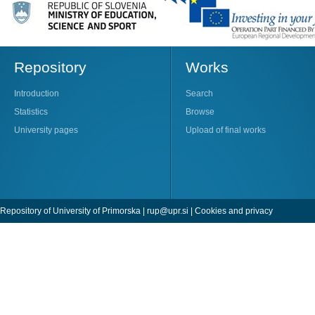
Repository
Works
Introduction
Search
Statistics
Browse
University pages
Upload of final works
Repository of University of Primorska |
rup@upr.si
|
Cookies and privacy