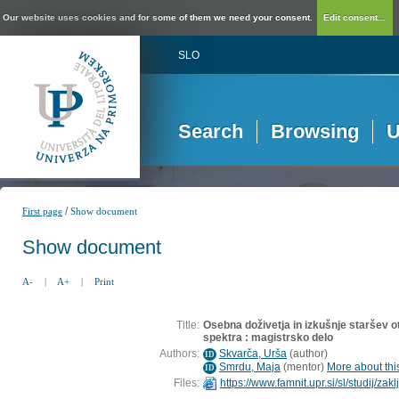
Our website uses cookies and for some of them we need your consent.
Edit consent...
SLO
Search
Browsing
U
/
First page
Show document
Show document
A-
|
A+
|
Print
Title:
Osebna doživetja in izkušnje staršev o
spektra : magistrsko delo
Authors:
Skvarča, Urša
(
author
)
ID
Smrdu, Maja
(
mentor
)
More about this
ID
Files:
https://www.famnit.upr.si/sl/studij/z