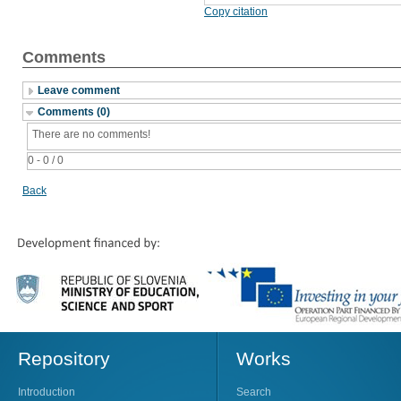
Copy citation
Comments
Leave comment
Comments (0)
There are no comments!
0 - 0 / 0
Back
Repository
Works
Introduction
Search