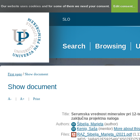
Our website uses cookies and for some of them we need your consent.
Edit consent...
SLO
Search
Browsing
U
/
First page
Show document
Show document
A-
|
A+
|
Print
Title:
Serumska vrednost mineralov pri 12-ted
zaključna projektna naloga
Authors:
Šibelja, Marjeta
(
author
)
ID
Kenig, Saša
(
mentor
)
More about this
ID
Files:
RAZ_Sibelja_Marjeta_i2021.pdf
(1,1
MD5: 3ABA52E592546C6507FD75