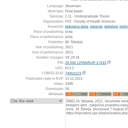
Language:
Slovenian
Work type:
Final paper
Typology:
2.11 - Undergraduate Thesis
Organization:
FVZ - Faculty of Health Sciences
Keywords:
ketogena dieta
,
minerali
,
debelost
,
prehr
Place of publishing:
Izola
Place of performance:
Izola
Publisher:
[M. Šibelja]
Year of publishing:
2021
Year of performance:
2021
Number of pages:
VII, 29 str.
PID:
20.500.12556/RUP-17433
UDC:
613.2
COBISS.SI-ID:
74053123
Publication date in RUP:
13.12.2021
Views:
3396
Downloads:
58
Metadata:
:
ŠIBELJA, Marjeta, 2021,
Serumska vredn
ketogeni dieti : zaključna projektna nal
Izola : M. Šibelja. [Accessed 7 August 2
https://repozitorij.upr.si/IzpisGradiva