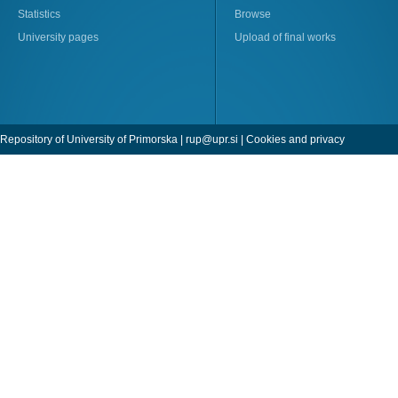
Statistics
Browse
University pages
Upload of final works
Repository of University of Primorska |
rup@upr.si
|
Cookies and privacy