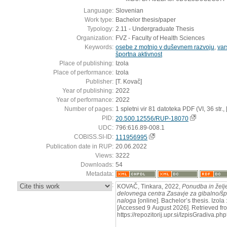
Language:
Slovenian
Work type:
Bachelor thesis/paper
Typology:
2.11 - Undergraduate Thesis
Organization:
FVZ - Faculty of Health Sciences
Keywords:
osebe z motnjo v duševnem razvoju
,
var
športna aktivnost
Place of publishing:
Izola
Place of performance:
Izola
Publisher:
[T. Kovač]
Year of publishing:
2022
Year of performance:
2022
Number of pages:
1 spletni vir 81 datoteka PDF (VI, 36 str., [3]
PID:
20.500.12556/RUP-18070
UDC:
796:616.89-008.1
COBISS.SI-ID:
111956995
Publication date in RUP:
20.06.2022
Views:
3222
Downloads:
54
Metadata:
:
KOVAČ, Tinkara, 2022,
Ponudba in želj
delovnega centra Zasavje za gibalno/špo
naloga
[online]. Bachelor’s thesis. Izola 
[Accessed 9 August 2026]. Retrieved fr
https://repozitorij.upr.si/IzpisGradiva