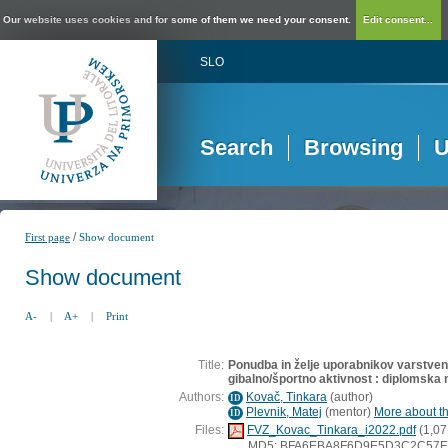
Our website uses cookies and for some of them we need your consent.
Edit consent...
SLO
Search
Browsing
U
/
First page
Show document
Show document
A-
|
A+
|
Print
Title:
Ponudba in želje uporabnikov varstve
gibalno/športno aktivnost : diplomska 
Authors:
Kovač, Tinkara
(
author
)
ID
Plevnik, Matej
(
mentor
)
More about th
ID
Files:
FVZ_Kovac_Tinkara_i2022.pdf
(1,07
MD5: BFA6EBA8F6D9E5D3C2C57F