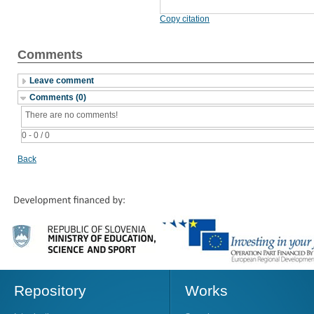
Copy citation
Comments
Leave comment
Comments (0)
There are no comments!
0 - 0 / 0
Back
Repository
Works