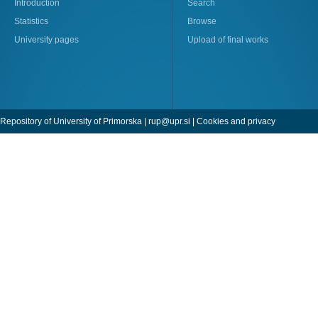
Introduction
Search
Statistics
Browse
University pages
Upload of final works
Repository of University of Primorska |
rup@upr.si
|
Cookies and privacy