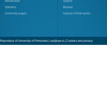
Introduction
Search
Statistics
Browse
University pages
Upload of final works
Repository of University of Primorska |
rup@upr.si
|
Cookies and privacy