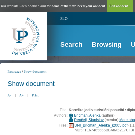
Our website uses cookies and for some of them we need your consent.
Edit consent...
SLO
Search
Browsing
U
/
First page
Show document
Show document
A-
|
A+
|
Print
Title:
Koroške jedi v turistični ponudbi : dip
Authors:
Bricman, Alenka
(
author
)
ID
Renčelj, Stanislav
(
mentor
)
More abou
ID
Files:
UNI_Bricman_Alenka_i2005.pdf
(1,1
MD5: 1E67465665BBA8A5217CF3