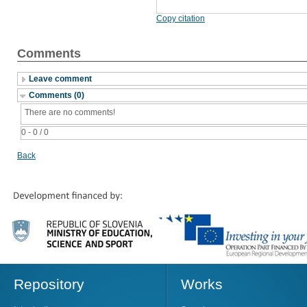
Copy citation
Comments
Leave comment
Comments (0)
There are no comments!
0 - 0 / 0
Back
Repository
Works