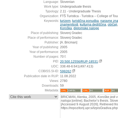
Language:
Slovenian
Work type:
Undergraduate thesis
Typology:
2.11 - Undergraduate Thesis
Organization:
FTŠ Turistica - Turistica – College of To
Keywords:
turizem
,
turistična ponudba
,
naravne zna
znamenitosti
,
kulturna dediščina
,
običaji
Koroška
,
diplomske naloge
Place of publishing:
Slovenj Gradec
Place of performance:
Slovenj Gradec
Publisher:
[A. Bricman]
Year of publishing:
2005
Year of performance:
2005
Number of pages:
70 f.
PID:
20.500.12556/RUP-18531
UDC:
338.48-6:641(497.413)
COBISS.SI-ID:
599262
Publication date in RUP:
11.08.2022
Views:
2780
Downloads:
59
Metadata:
:
BRICMAN, Alenka, 2005,
Koroške jedi v
naloga
[online]. Bachelor’s thesis. Slov
[Accessed 9 August 2026]. Retrieved fr
https://repozitorij.upr.si/IzpisGradiva