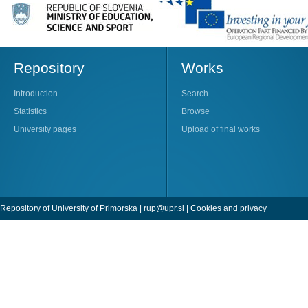
Repository
Works
Introduction
Search
Statistics
Browse
University pages
Upload of final works
Repository of University of Primorska |
rup@upr.si
|
Cookies and privacy