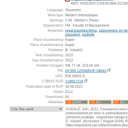
MD5: 442E2B37235E451B6C8123
Language:
Slovenian
Work type:
Master's thesis/paper
Typology:
2.09 - Master's Thesis
Organization:
FM - Faculty of Management
Keywords:
organizacijska klima
,
zadovoljstvo pri de
zaposleni
,
podjetje
Place of publishing:
Koper
Place of performance:
Koper
Publisher:
[E. Vukalić]
Year of publishing:
2022
Year of performance:
2022
Number of pages:
VIII, 77 str., [23] str. pril.
PID:
20.500.12556/RUP-18643
UDC:
658.3(043.2)
COBISS.SI-ID:
119657219
Publication date in RUP:
30.08.2022
Views:
4112
Downloads:
90
Metadata:
:
VUKALIĆ, Elin, 2022,
Povezanost med o
zadovoljstvom pri delu in zadovoljstvom 
izbranem podjetju : magistrska naloga
[o
E. Vukalić. [Accessed 7 August 2026]. R
https://repozitorij.upr.si/IzpisGradiva