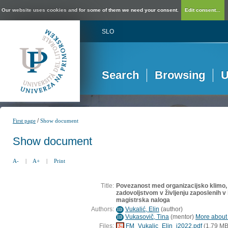
Our website uses cookies and for some of them we need your consent.
Edit consent...
SLO
Search
Browsing
U
/
First page
Show document
Show document
A-
|
A+
|
Print
Title:
Povezanost med organizacijsko klimo, 
zadovoljstvom v življenju zaposlenih v 
magistrska naloga
Authors:
Vukalić, Elin
(
author
)
ID
Vukasovič, Tina
(
mentor
)
More about t
ID
Files:
FM_Vukalic_Elin_i2022.pdf
(1,79 MB