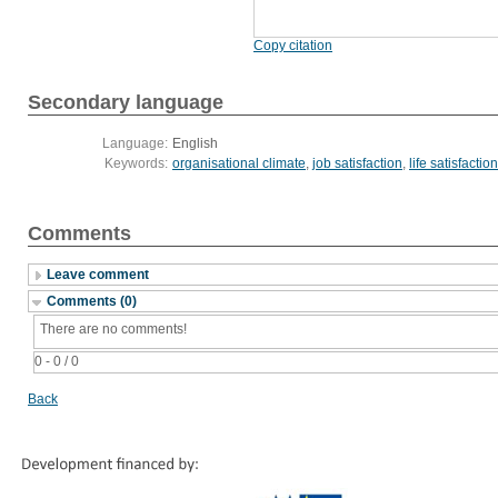
Copy citation
Secondary language
Language:
English
Keywords:
organisational climate
,
job satisfaction
,
life satisfaction
Comments
Leave comment
Comments (0)
There are no comments!
0 - 0 / 0
Back