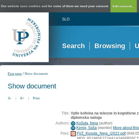
Our website uses cookies and for some of them we need your consent.
Edit consent...
SLO
Search
Browsing
U
/
First page
Show document
Show document
A-
|
A+
|
Print
Title:
Vpliv kofeina na telesne in kognitivne 
diplomska naloga
Authors:
Košuta, Neja
(
author
)
ID
Kenig, Saša
(
mentor
)
More about this
ID
Files:
FVZ_Kosuta_Neja_i2022.pdf
(948,0
MD5: 851985E2724A1A346FB55C