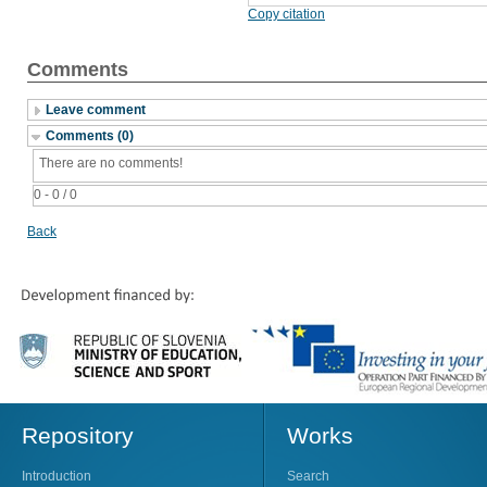
Copy citation
Comments
Leave comment
Comments (0)
There are no comments!
0 - 0 / 0
Back
Repository
Works
Introduction
Search