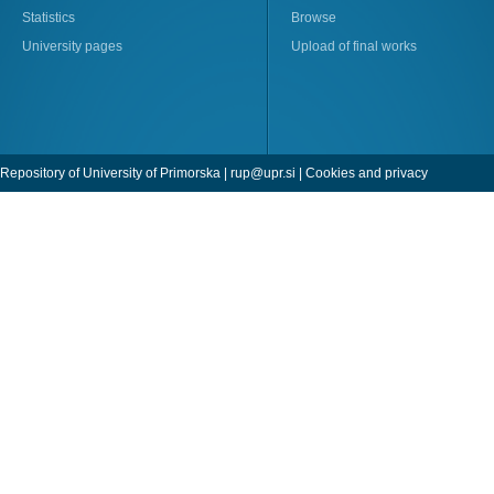
Statistics
Browse
University pages
Upload of final works
Repository of University of Primorska |
rup@upr.si
|
Cookies and privacy