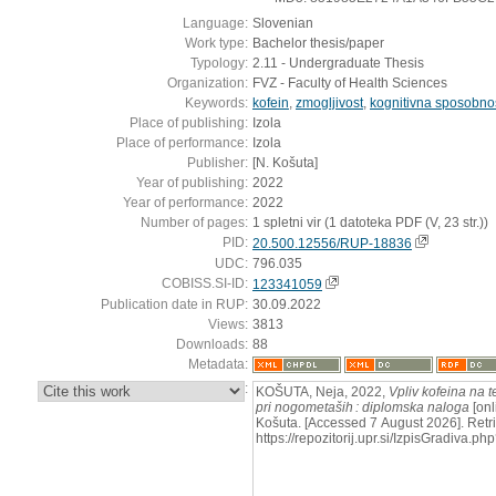
Language:
Slovenian
Work type:
Bachelor thesis/paper
Typology:
2.11 - Undergraduate Thesis
Organization:
FVZ - Faculty of Health Sciences
Keywords:
kofein
,
zmogljivost
,
kognitivna sposobno
Place of publishing:
Izola
Place of performance:
Izola
Publisher:
[N. Košuta]
Year of publishing:
2022
Year of performance:
2022
Number of pages:
1 spletni vir (1 datoteka PDF (V, 23 str.))
PID:
20.500.12556/RUP-18836
UDC:
796.035
COBISS.SI-ID:
123341059
Publication date in RUP:
30.09.2022
Views:
3813
Downloads:
88
Metadata:
:
KOŠUTA, Neja, 2022,
Vpliv kofeina na t
pri nogometaših : diplomska naloga
[onl
Košuta. [Accessed 7 August 2026]. Retr
https://repozitorij.upr.si/IzpisGradiva