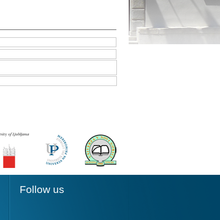
Follow us