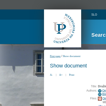
SLO
Searc
/
First page
Show document
Show document
A-
|
A+
|
Print
Title:
Družin
Authors:
Om
ID
Bi
ID
Files:
Om
M