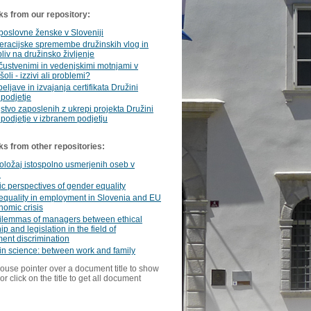
ks from our repository:
poslovne ženske v Sloveniji
racijske spremembe družinskih vlog in
pliv na družinsko življenje
 čustvenimi in vedenjskimi motnjami v
oli - izzivi ali problemi?
eljave in izvajanja certifikata Družini
 podjetje
stvo zaposlenih z ukrepi projekta Družini
 podjetje v izbranem podjetju
ks from other repositories:
oložaj istospolno usmerjenih oseb v
i
 perspectives of gender equality
equality in employment in Slovenia and EU
omic crisis
ilemmas of managers between ethical
p and legislation in the field of
ent discrimination
n science: between work and family
ouse pointer over a document title to show
or click on the title to get all document