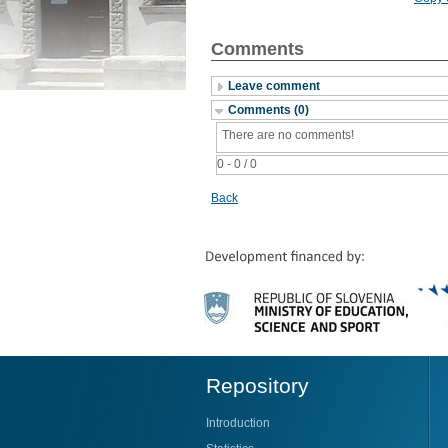
Comments
Leave comment
Comments (0)
There are no comments!
0 - 0 / 0
Back
Repository
Introduction