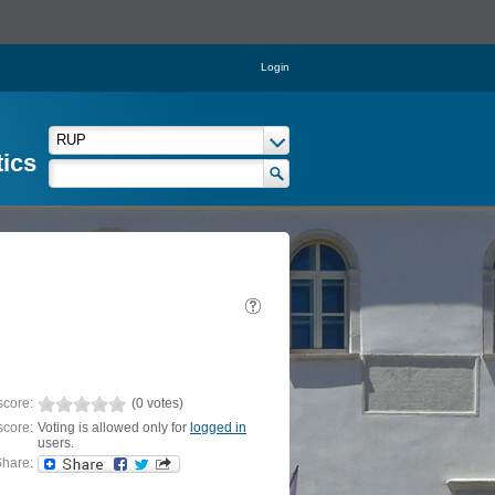
Login
tics
score:
(0 votes)
score:
Voting is allowed only for
logged in
users.
hare: