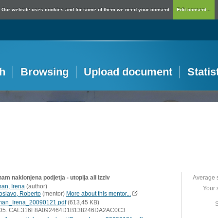
Our website uses cookies and for some of them we need your consent.
Edit consent...
h
Browsing
Upload document
Statis
am naklonjena podjetja - utopija ali izziv
Average 
an, Irena
(
author
)
Your 
loslavo, Roberto
(
mentor
)
More about this mentor...
an_Irena_20090121.pdf
(613,45 KB)
S
D5: CAE316F8A092464D1B138246DA2AC0C3