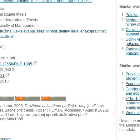
tp://www.ediplome.fm-kp.si/Oman_Irena_20090121.pdf
Similar wor
nian
graduate thesis
Položaj 
- Undergraduate Thesis
Medgene
njihov v
Faculty of Management
Otroci s
družina
,
usklajevanje
,
fleksibilnost
,
delitev dela
,
enakopravnost
,
osnovni š
minacija
Učinki vp
prijazno
an]
Zadovolj
prijazno
str. + pril.
0.12556/RUP-1885
Similar wor
09(043.2)
Pravni p
831
Slovenij
.2013
Economic
Gender 
and econ
ǂThe ǂd
leadershi
 Irena, 2008,
Družinam naklonjena podjetja - utopija ali izziv
employm
ne]. Bachelor’s thesis. Koper : I. Oman. [Accessed 7 August 2026].
Women i
ved from: https://repozitorij.upr.si/IzpisGradiva.php?
=eng&id=1885
Hover the m
the abstract 
metadata.
itation