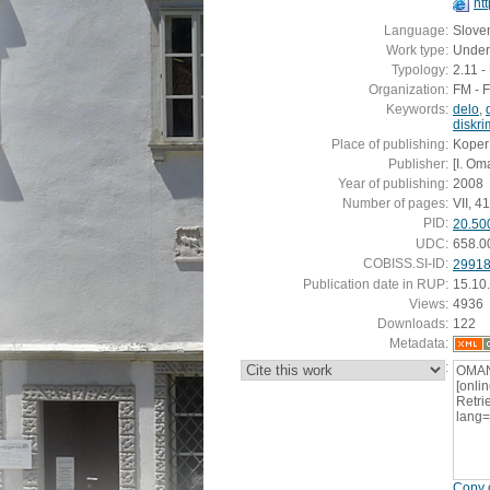
ht
Language:
Slove
Work type:
Under
Typology:
2.11 
Organization:
FM - 
Keywords:
delo
,
diskri
Place of publishing:
Koper
Publisher:
[I. Om
Year of publishing:
2008
Number of pages:
VII, 41 
PID:
20.50
UDC:
658.0
COBISS.SI-ID:
2991
Publication date in RUP:
15.10
Views:
4936
Downloads:
122
Metadata:
:
OMAN,
[onli
Retrie
lang
Copy c