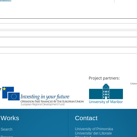
Works
Contact
University of Primorska
Search
Universita' del Litorale