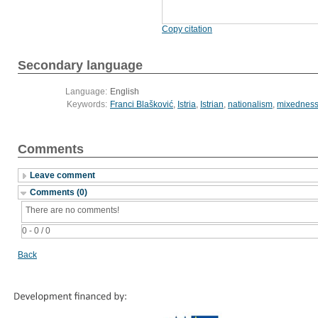
Copy citation
Secondary language
Language:
English
Keywords:
Franci Blašković
,
Istria
,
Istrian
,
nationalism
,
mixednes
Comments
Leave comment
Comments (0)
There are no comments!
0 - 0 / 0
Back