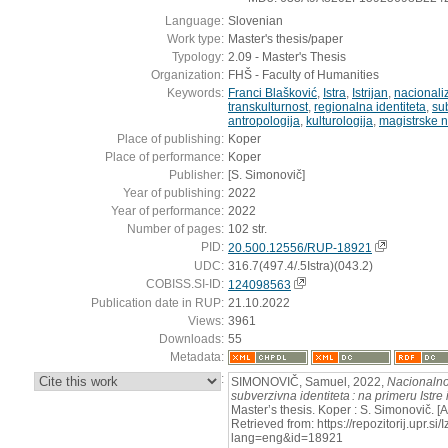
Language:
Slovenian
Work type:
Master's thesis/paper
Typology:
2.09 - Master's Thesis
Organization:
FHŠ - Faculty of Humanities
Keywords:
Franci Blašković
,
Istra
,
Istrijan
,
nacional
transkulturnost
,
regionalna identiteta
,
su
antropologija
,
kulturologija
,
magistrske 
Place of publishing:
Koper
Place of performance:
Koper
Publisher:
[S. Simonovič]
Year of publishing:
2022
Year of performance:
2022
Number of pages:
102 str.
PID:
20.500.12556/RUP-18921
UDC:
316.7(497.4/.5Istra)(043.2)
COBISS.SI-ID:
124098563
Publication date in RUP:
21.10.2022
Views:
3961
Downloads:
55
Metadata:
:
SIMONOVIČ, Samuel, 2022,
Nacionalno
subverzivna identiteta : na primeru Istre
Master’s thesis. Koper : S. Simonovič. 
Retrieved from: https://repozitorij.upr.si
lang=eng&id=18921