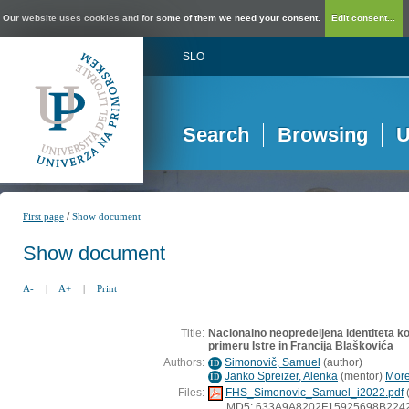
Our website uses cookies and for some of them we need your consent.
Edit consent...
SLO
Search
Browsing
U
/
First page
Show document
Show document
A-
|
A+
|
Print
Title:
Nacionalno neopredeljena identiteta ko
primeru Istre in Francija Blaškovića
Authors:
Simonovič, Samuel
(
author
)
ID
Janko Spreizer, Alenka
(
mentor
)
More
ID
Files:
FHS_Simonovic_Samuel_i2022.pdf
MD5: 633A9A8202F15925698B224