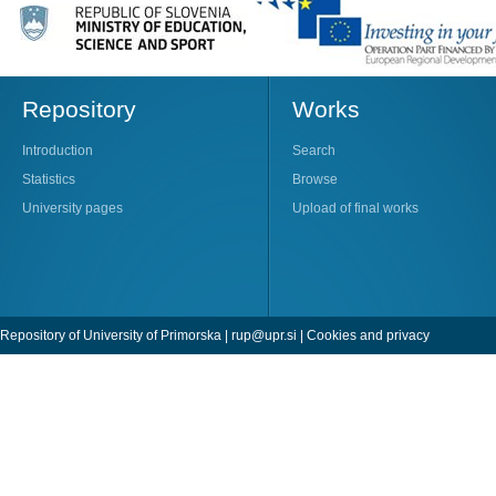
Repository
Works
Introduction
Search
Statistics
Browse
University pages
Upload of final works
Repository of University of Primorska |
rup@upr.si
|
Cookies and privacy