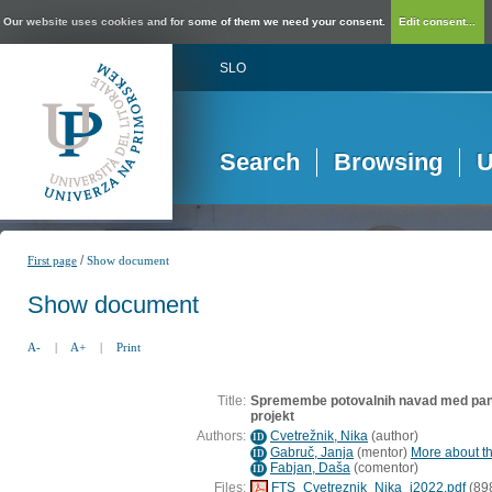
Our website uses cookies and for some of them we need your consent.
Edit consent...
SLO
Search
Browsing
U
/
First page
Show document
Show document
A-
|
A+
|
Print
Title:
Spremembe potovalnih navad med pand
projekt
Authors:
Cvetrežnik, Nika
(
author
)
ID
Gabruč, Janja
(
mentor
)
More about th
ID
Fabjan, Daša
(
comentor
)
ID
Files:
FTS_Cvetreznik_Nika_i2022.pdf
(89