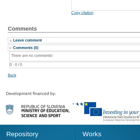
Copy citation
Comments
Leave comment
Comments (0)
There are no comments!
0 - 0 / 0
Back
Repository
Works