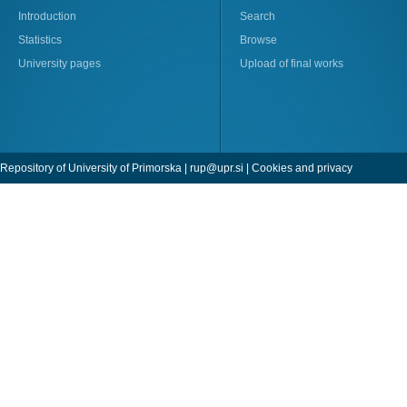
Introduction
Search
Statistics
Browse
University pages
Upload of final works
Repository of University of Primorska |
rup@upr.si
|
Cookies and privacy