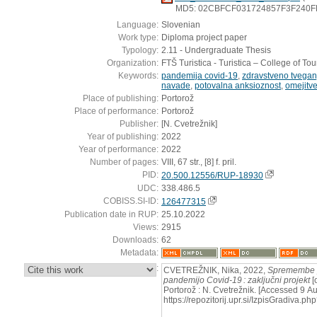
MD5: 02CBFCF031724857F3F240
Language:
Slovenian
Work type:
Diploma project paper
Typology:
2.11 - Undergraduate Thesis
Organization:
FTŠ Turistica - Turistica – College of To
Keywords:
pandemija covid-19
,
zdravstveno tvegan
navade
,
potovalna anksioznost
,
omejitv
Place of publishing:
Portorož
Place of performance:
Portorož
Publisher:
[N. Cvetrežnik]
Year of publishing:
2022
Year of performance:
2022
Number of pages:
VIII, 67 str., [8] f. pril.
PID:
20.500.12556/RUP-18930
UDC:
338.486.5
COBISS.SI-ID:
126477315
Publication date in RUP:
25.10.2022
Views:
2915
Downloads:
62
Metadata:
:
CVETREŽNIK, Nika, 2022,
Spremembe 
pandemijo Covid-19 : zaključni projekt
[
Portorož : N. Cvetrežnik. [Accessed 9 A
https://repozitorij.upr.si/IzpisGradiva