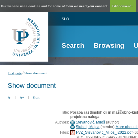
Our website uses cookies and for some of them we need your consent.
Edit consent...
SLO
Search
Browsing
U
/
First page
Show document
Show document
A-
|
A+
|
Print
Title:
Poraba rastlinskih olj in maščobno-kis
projektna naloga
Authors:
Stevanović, Miloš
(
author
)
ID
Stubelj, Mojca
(
mentor
)
More about th
ID
Files:
FVZ_Stevanovic_Milos_i2022.pdf
(6
MD5: 89936B9D569A978478B0940