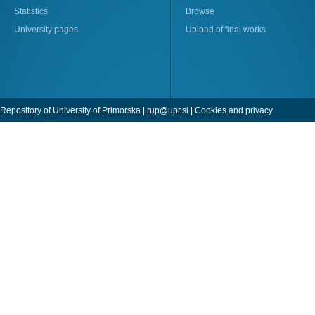
Statistics
Browse
University pages
Upload of final works
Repository of University of Primorska |
rup@upr.si
|
Cookies and privacy