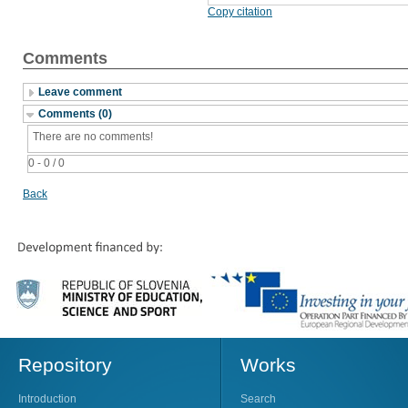
Copy citation
Comments
Leave comment
Comments (0)
There are no comments!
0 - 0 / 0
Back
Repository
Works
Introduction
Search