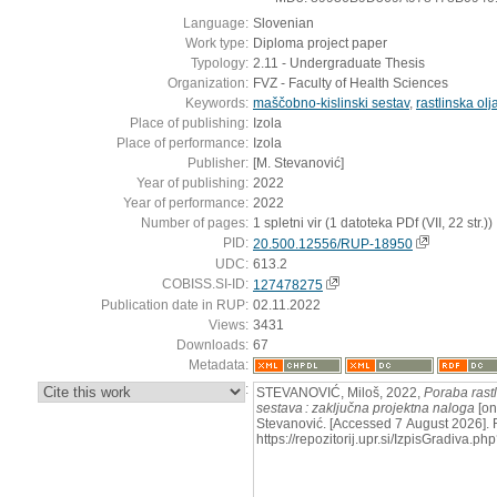
Language:
Slovenian
Work type:
Diploma project paper
Typology:
2.11 - Undergraduate Thesis
Organization:
FVZ - Faculty of Health Sciences
Keywords:
maščobno-kislinski sestav
,
rastlinska olj
Place of publishing:
Izola
Place of performance:
Izola
Publisher:
[M. Stevanović]
Year of publishing:
2022
Year of performance:
2022
Number of pages:
1 spletni vir (1 datoteka PDf (VII, 22 str.))
PID:
20.500.12556/RUP-18950
UDC:
613.2
COBISS.SI-ID:
127478275
Publication date in RUP:
02.11.2022
Views:
3431
Downloads:
67
Metadata:
:
STEVANOVIĆ, Miloš, 2022,
Poraba rastl
sestava : zaključna projektna naloga
[on
Stevanović. [Accessed 7 August 2026]. 
https://repozitorij.upr.si/IzpisGradiva