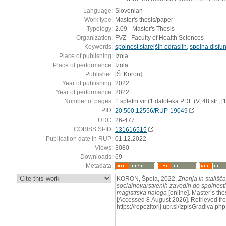
Language:
Slovenian
Work type:
Master's thesis/paper
Typology:
2.09 - Master's Thesis
Organization:
FVZ - Faculty of Health Sciences
Keywords:
spolnost starejših odraslih
,
spolna disfun
Place of publishing:
Izola
Place of performance:
Izola
Publisher:
[Š. Koron]
Year of publishing:
2022
Year of performance:
2022
Number of pages:
1 spletni vir (1 datoteka PDF (V, 48 str., [16]
PID:
20.500.12556/RUP-19049
UDC:
26-477
COBISS.SI-ID:
131616515
Publication date in RUP:
01.12.2022
Views:
3080
Downloads:
69
Metadata:
:
KORON, Špela, 2022,
Znanja in stališč
socialnovarstvenih zavodih do spolnosti p
magistrska naloga
[online]. Master’s thes
[Accessed 8 August 2026]. Retrieved fr
https://repozitorij.upr.si/IzpisGradiva