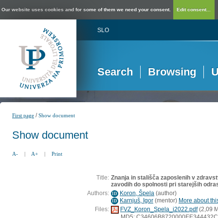
Our website uses cookies and for some of them we need your consent.
Edit consent...
SLO
Search
Browsing
U
/
First page
Show document
Show document
A-
|
A+
|
Print
Title:
Znanja in stališča zaposlenih v zdravs
zavodih do spolnosti pri starejših odra
Authors:
Koron, Špela
(
author
)
ID
Karnjuš, Igor
(
mentor
)
More about this
ID
Files:
FVZ_Koron_Spela_i2022.pdf
(2,09 
MD5: C34606B8720000EE344432