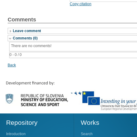
Copy citation
Comments
Leave comment
Comments (0)
There are no comments!
0 - 0 / 0
Back
Repository
Works
Introduction
Search