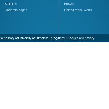
Statistics
Browse
University pages
Upload of final works
Repository of University of Primorska |
rup@upr.si
|
Cookies and privacy