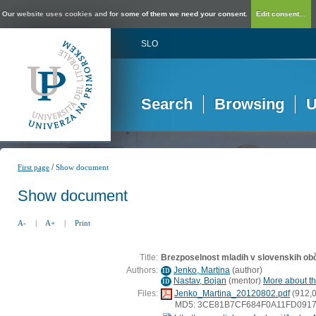
Our website uses cookies and for some of them we need your consent.
Edit consent...
SLO
Search
Browsing
U
/
First page
Show document
Show document
A-
|
A+
|
Print
Title:
Brezposelnost mladih v slovenskih ob
Authors:
Jenko, Martina
(
author
)
ID
Nastav, Bojan
(
mentor
)
More about thi
ID
Files:
Jenko_Martina_20120802.pdf
(912,
MD5: 3CE81B7CF684F0A11FD091