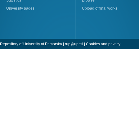
Statistics
Browse
University pages
Upload of final works
Repository of University of Primorska |
rup@upr.si
|
Cookies and privacy