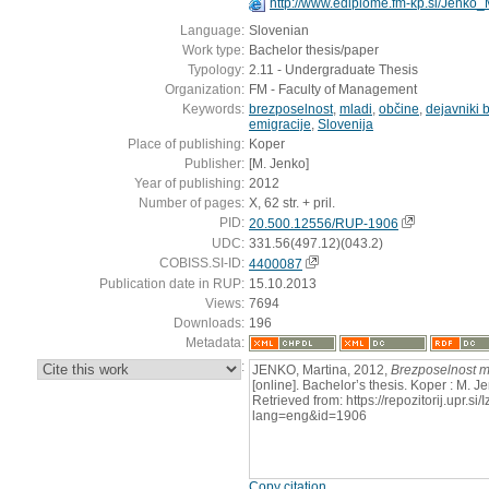
http://www.ediplome.fm-kp.si/Jenko
Language:
Slovenian
Work type:
Bachelor thesis/paper
Typology:
2.11 - Undergraduate Thesis
Organization:
FM - Faculty of Management
Keywords:
brezposelnost
,
mladi
,
občine
,
dejavniki 
emigracije
,
Slovenija
Place of publishing:
Koper
Publisher:
[M. Jenko]
Year of publishing:
2012
Number of pages:
X, 62 str. + pril.
PID:
20.500.12556/RUP-1906
UDC:
331.56(497.12)(043.2)
COBISS.SI-ID:
4400087
Publication date in RUP:
15.10.2013
Views:
7694
Downloads:
196
Metadata:
:
JENKO, Martina, 2012,
Brezposelnost m
[online]. Bachelor’s thesis. Koper : M. 
Retrieved from: https://repozitorij.upr.si
lang=eng&id=1906
Copy citation