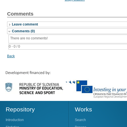
Comments
Leave comment
Comments (0)
There are no comments!
0 - 0 / 0
Back
Repository
Works
Introduction
Search